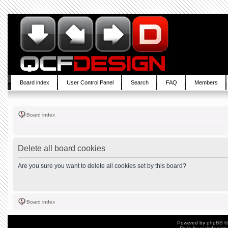
Board index
User Control Panel
Search
FAQ
Members
Board index
Delete all board cookies
Are you sure you want to delete all cookies set by this board?
Board index
Powered by
phpBB
©