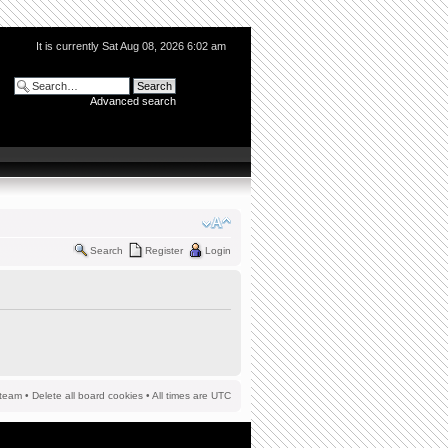
It is currently Sat Aug 08, 2026 6:02 am
Advanced search
Search
Register
Login
team
•
Delete all board cookies
• All times are UTC