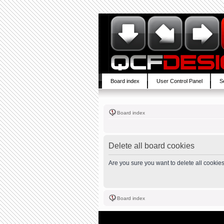
Board index
User Control Panel
S
Board index
Delete all board cookies
Are you sure you want to delete all cookies
Board index