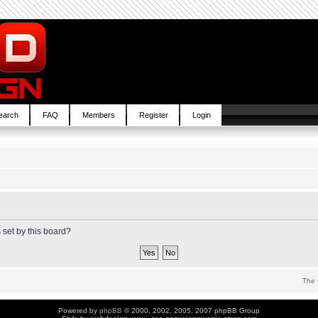
earch
FAQ
Members
Register
Login
 set by this board?
The 
Powered by
phpBB
© 2000, 2002, 2005, 2007 phpBB Group