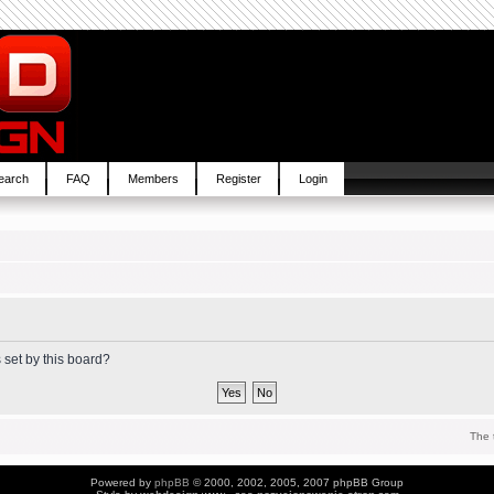
earch
FAQ
Members
Register
Login
 set by this board?
The 
Powered by
phpBB
© 2000, 2002, 2005, 2007 phpBB Group