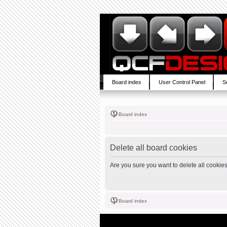
Board index
User Control Panel
S
Board index
Delete all board cookies
Are you sure you want to delete all cookies
Board index