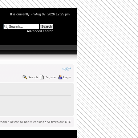
It is currently Fri Aug 07, 2026 12:25 pm
Advanced search
Search
Register
Login
team
•
Delete all board cookies
• All times are UTC