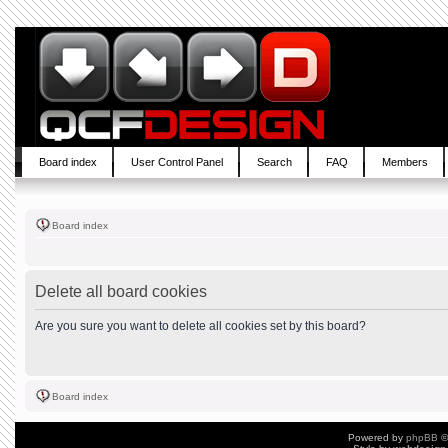
Board index
User Control Panel
Search
FAQ
Members
Board index
Delete all board cookies
Are you sure you want to delete all cookies set by this board?
Board index
Powered by
phpBB
©