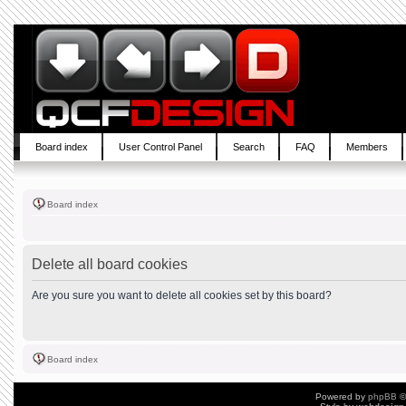
Board index
User Control Panel
Search
FAQ
Members
Board index
Delete all board cookies
Are you sure you want to delete all cookies set by this board?
Board index
Powered by
phpBB
©