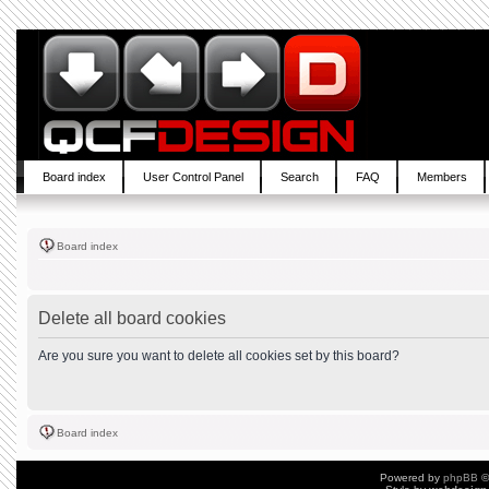
Board index
User Control Panel
Search
FAQ
Members
Board index
Delete all board cookies
Are you sure you want to delete all cookies set by this board?
Board index
Powered by
phpBB
©