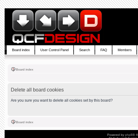
Board index
User Control Panel
Search
FAQ
Members
Board index
Delete all board cookies
Are you sure you want to delete all cookies set by this board?
Board index
Powered by
phpBB
©