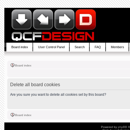
Board index
User Control Panel
Search
FAQ
Members
Board index
Delete all board cookies
Are you sure you want to delete all cookies set by this board?
Board index
Powered by
phpBB
©