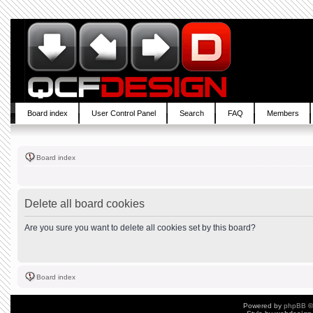
Board index
User Control Panel
Search
FAQ
Members
Board index
Delete all board cookies
Are you sure you want to delete all cookies set by this board?
Board index
Powered by
phpBB
©