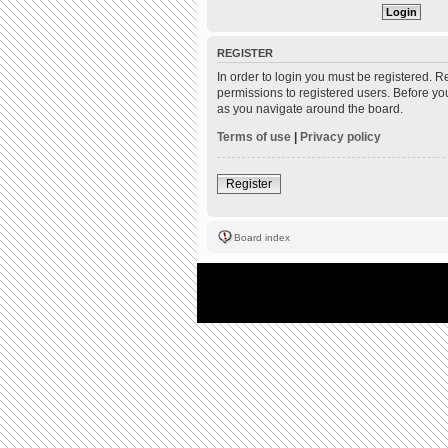
REGISTER
In order to login you must be registered. 
permissions to registered users. Before yo
as you navigate around the board.
Terms of use
|
Privacy policy
Register
Board index