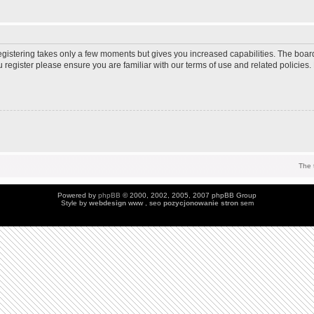
Registering takes only a few moments but gives you increased capabilities. The boar
u register please ensure you are familiar with our terms of use and related policie
The 
Powered by
phpBB
© 2000, 2002, 2005, 2007 phpBB Group
Style by
webdesign
www , seo
pozycjonowanie stron
sem