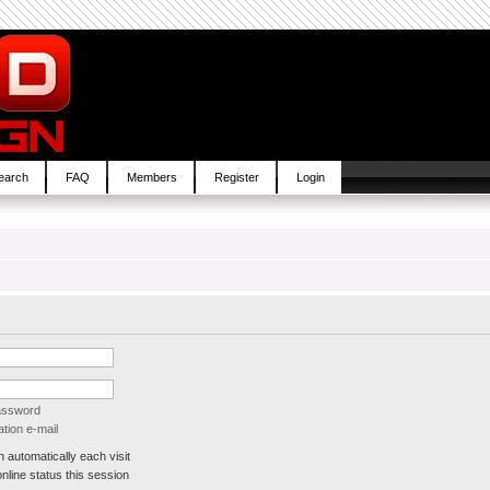
earch
FAQ
Members
Register
Login
password
tion e-mail
automatically each visit
line status this session