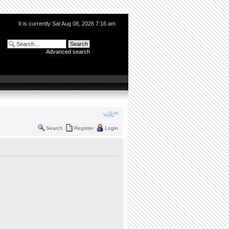
It is currently Sat Aug 08, 2026 7:16 am
Advanced search
Search
Register
Login