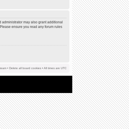
d administrator may also grant additional
s. Please ensure you read any forum rules
team
•
Delete all board cookies
• All times are UTC