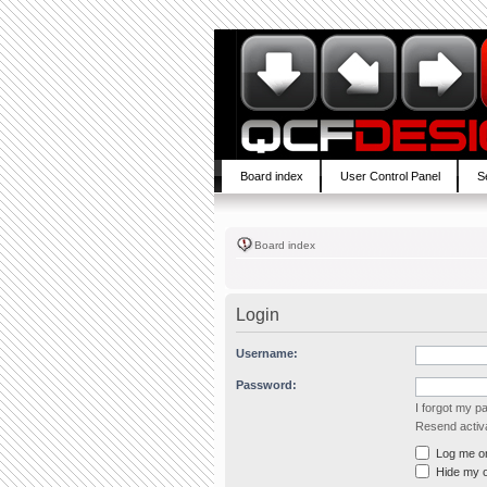
Board index
User Control Panel
S
Board index
Login
Username:
Password:
I forgot my 
Resend activa
Log me on 
Hide my on