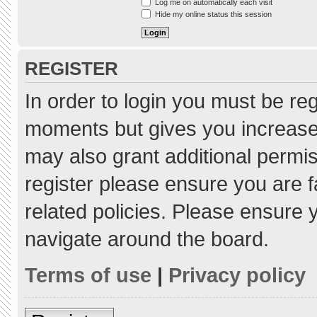
Log me on automatically each visit
Hide my online status this session
REGISTER
In order to login you must be re
moments but gives you increased
may also grant additional permis
register please ensure you are f
related policies. Please ensure
navigate around the board.
Terms of use
|
Privacy policy