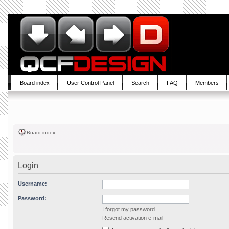
Board index
User Control Panel
Search
FAQ
Members
Board index
Login
Username:
Password:
I forgot my password
Resend activation e-mail