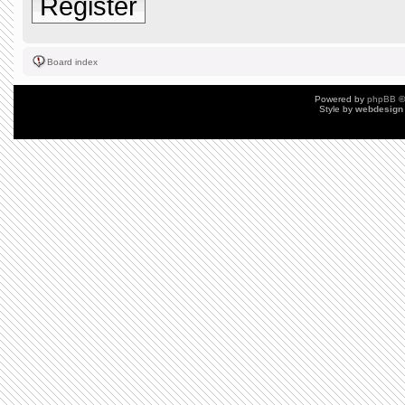
Register
Board index
Powered by
phpBB
©
Style by
webdesign