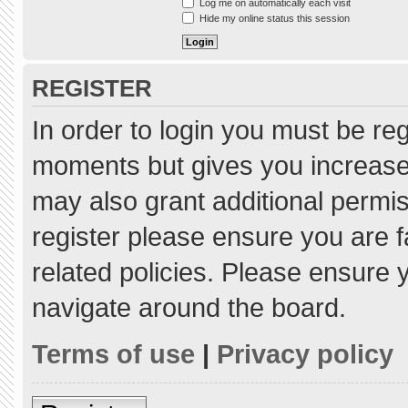
Log me on automatically each visit
Hide my online status this session
REGISTER
In order to login you must be re
moments but gives you increased
may also grant additional permis
register please ensure you are f
related policies. Please ensure
navigate around the board.
Terms of use
|
Privacy policy