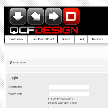
Board index
User Control Panel
Search
FAQ
Members
Board index
Login
Username:
Password:
I forgot my password
Resend activation e-mail