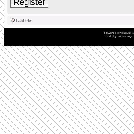
Register
Board index
Powered by
phpBB
©
Style by
webdesign