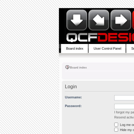
Board index
User Control Panel
S
Board index
Login
Username:
Password:
I forgot my 
Resend activa
Log me on 
Hide my on