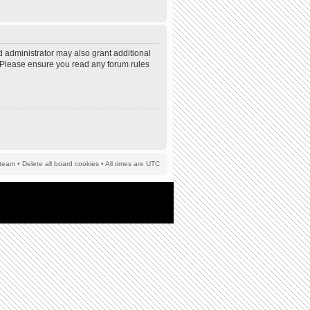
d administrator may also grant additional
s. Please ensure you read any forum rules
team
•
Delete all board cookies
• All times are UTC