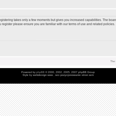
Registering takes only a few moments but gives you increased capabilities. The boar
u register please ensure you are familiar with our terms of use and related policie
The 
Powered by
phpBB
© 2000, 2002, 2005, 2007 phpBB Group
Style by
webdesign
www , seo
pozycjonowanie stron
sem