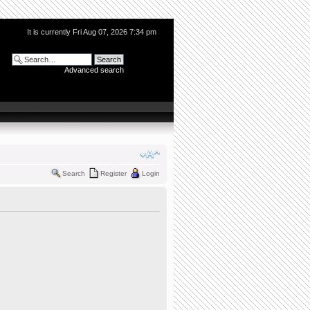
It is currently Fri Aug 07, 2026 7:34 pm
Advanced search
Search
Register
Login