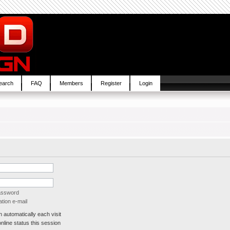
earch
FAQ
Members
Register
Login
password
tion e-mail
automatically each visit
line status this session