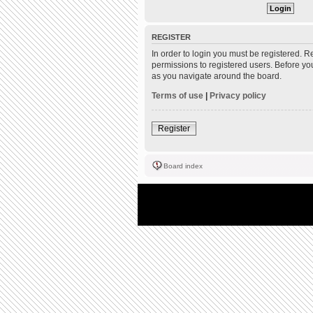
REGISTER
In order to login you must be registered. 
permissions to registered users. Before yo
as you navigate around the board.
Terms of use
|
Privacy policy
Register
Board index