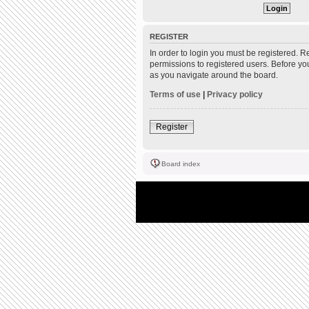
REGISTER
In order to login you must be registered. 
permissions to registered users. Before yo
as you navigate around the board.
Terms of use
|
Privacy policy
Register
Board index