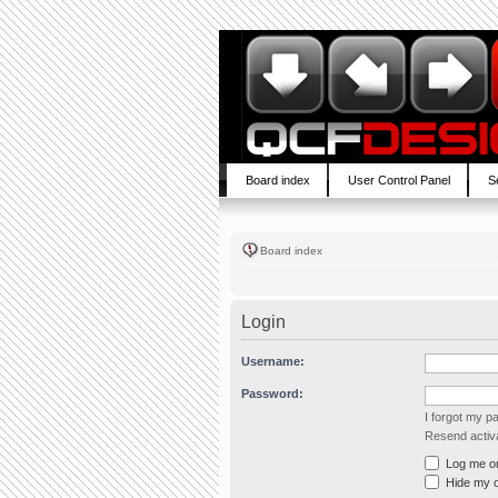
Board index
User Control Panel
S
Board index
Login
Username:
Password:
I forgot my 
Resend activa
Log me on 
Hide my on