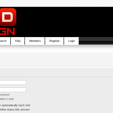
earch
FAQ
Members
Register
Login
password
tion e-mail
automatically each visit
line status this session