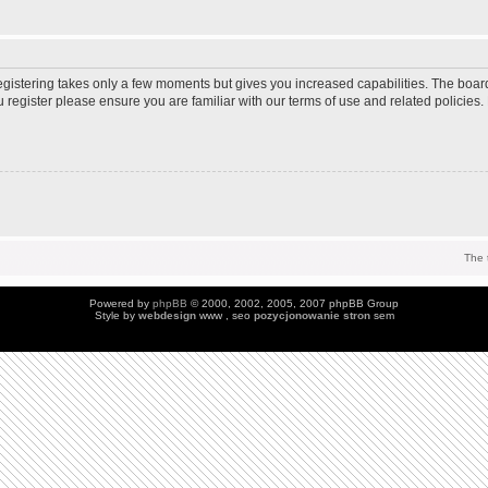
Registering takes only a few moments but gives you increased capabilities. The boar
u register please ensure you are familiar with our terms of use and related policie
The 
Powered by
phpBB
© 2000, 2002, 2005, 2007 phpBB Group
Style by
webdesign
www , seo
pozycjonowanie stron
sem