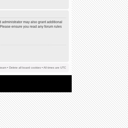
d administrator may also grant additional
s. Please ensure you read any forum rules
team
•
Delete all board cookies
• All times are UTC