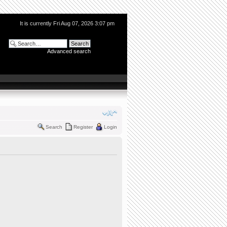
It is currently Fri Aug 07, 2026 3:07 pm
Advanced search
Search
Register
Login