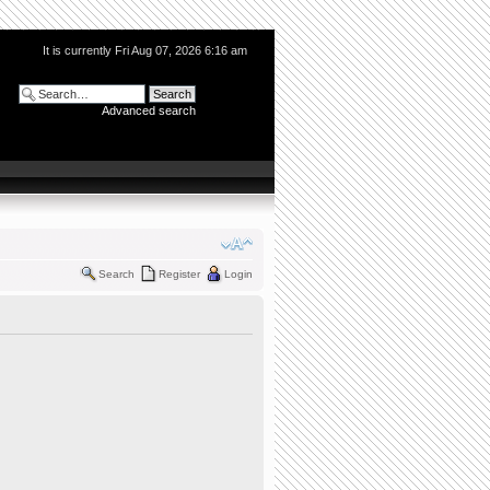
It is currently Fri Aug 07, 2026 6:16 am
Advanced search
Search
Register
Login