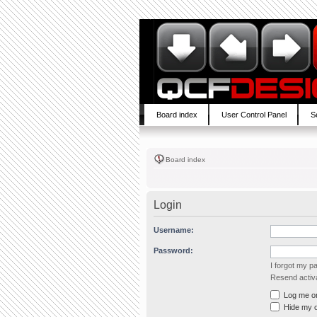
Board index
User Control Panel
S
Board index
Login
Username:
Password:
I forgot my 
Resend activa
Log me on 
Hide my on