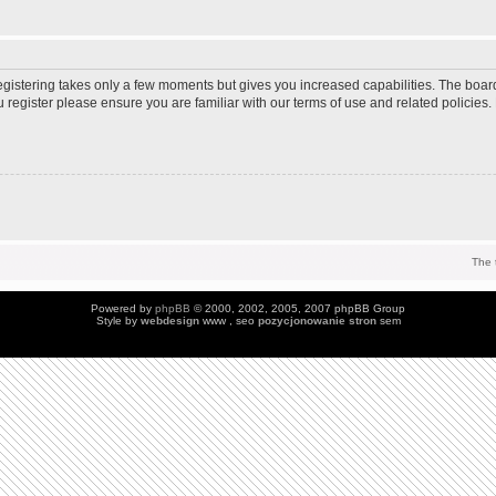
Registering takes only a few moments but gives you increased capabilities. The boar
u register please ensure you are familiar with our terms of use and related policie
The 
Powered by
phpBB
© 2000, 2002, 2005, 2007 phpBB Group
Style by
webdesign
www , seo
pozycjonowanie stron
sem