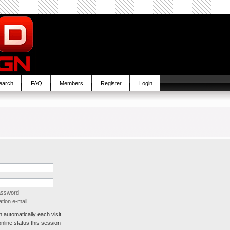
earch
FAQ
Members
Register
Login
password
tion e-mail
automatically each visit
line status this session