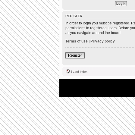
REGISTER
In order to login you must be registered. 
permissions to registered users. Before yo
as you navigate around the board.
Terms of use
|
Privacy policy
Register
Board index