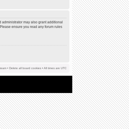
d administrator may also grant additional
s. Please ensure you read any forum rules
team
•
Delete all board cookies
• All times are UTC