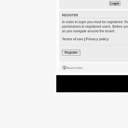
REGISTER
In order to login you must be registered. 
permissions to registered users. Before yo
as you navigate around the board.
Terms of use
|
Privacy policy
Register
Board index