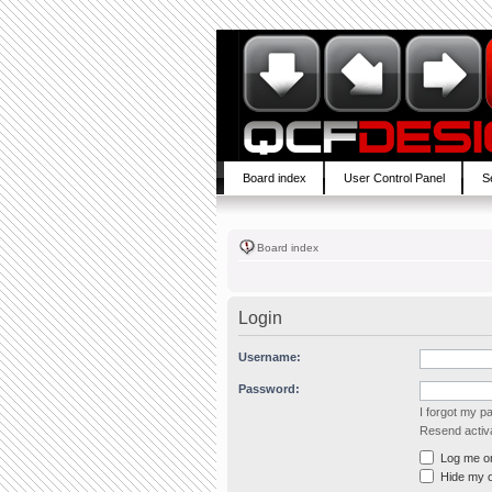
Board index
User Control Panel
S
Board index
Login
Username:
Password:
I forgot my 
Resend activa
Log me on 
Hide my on