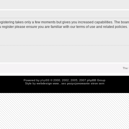
Registering takes only a few moments but gives you increased capabilities. The boar
u register please ensure you are familiar with our terms of use and related policie
The 
Powered by
phpBB
© 2000, 2002, 2005, 2007 phpBB Group
Style by
webdesign
www , seo
pozycjonowanie stron
sem