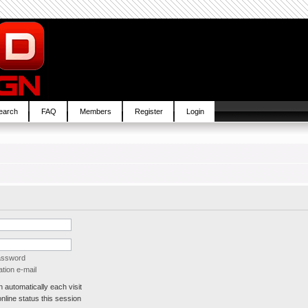
earch
FAQ
Members
Register
Login
password
tion e-mail
automatically each visit
line status this session