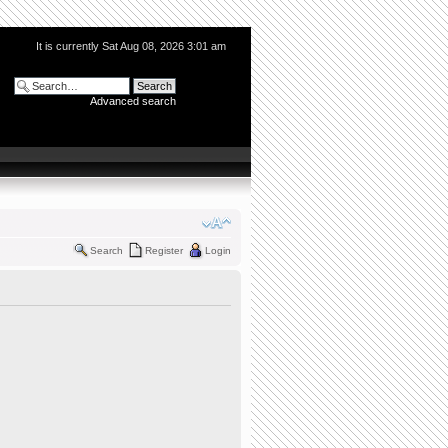
It is currently Sat Aug 08, 2026 3:01 am
Advanced search
Search
Register
Login