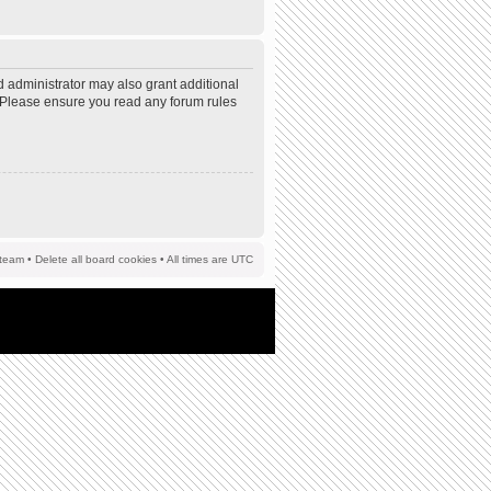
d administrator may also grant additional
s. Please ensure you read any forum rules
team
•
Delete all board cookies
• All times are UTC