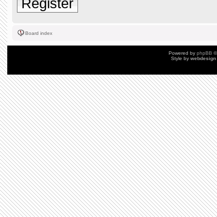
Register
Board index
Powered by
phpBB
©
Style by
webdesign