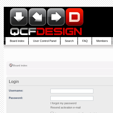
Board index
User Control Panel
Search
FAQ
Members
Board index
Login
Username:
Password:
I forgot my password
Resend activation e-mail