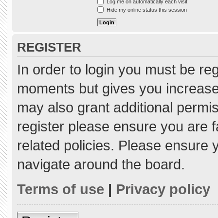
Log me on automatically each visit
Hide my online status this session
REGISTER
In order to login you must be re
moments but gives you increased
may also grant additional permis
register please ensure you are f
related policies. Please ensure
navigate around the board.
Terms of use
|
Privacy policy