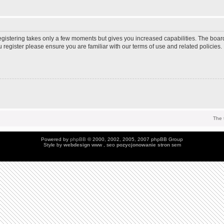
Registering takes only a few moments but gives you increased capabilities. The boar
u register please ensure you are familiar with our terms of use and related policie
The 
Powered by
phpBB
© 2000, 2002, 2005, 2007 phpBB Group
Style by
webdesign
www , seo
pozycjonowanie stron
sem