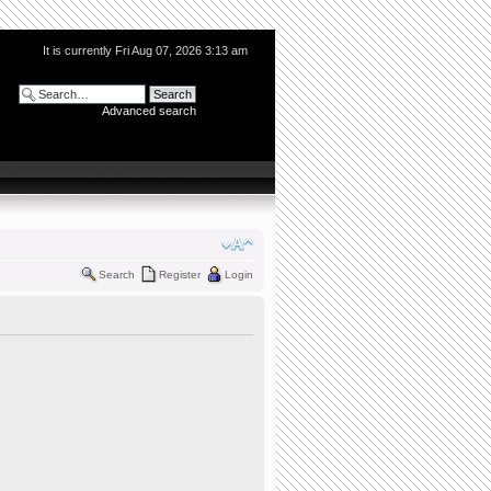
It is currently Fri Aug 07, 2026 3:13 am
Advanced search
Search
Register
Login