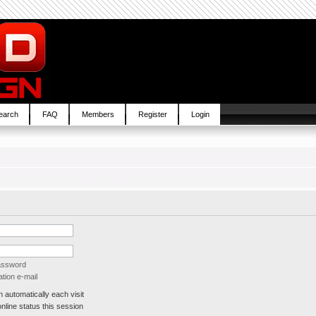
earch
FAQ
Members
Register
Login
password
tion e-mail
automatically each visit
line status this session