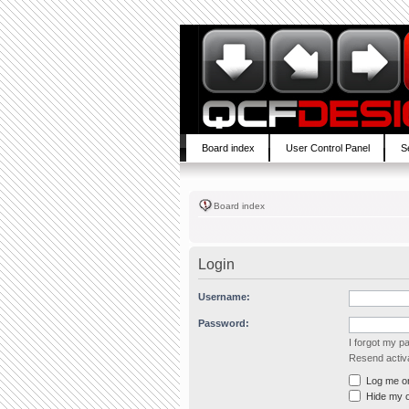
Board index
User Control Panel
S
Board index
Login
Username:
Password:
I forgot my 
Resend activa
Log me on 
Hide my on