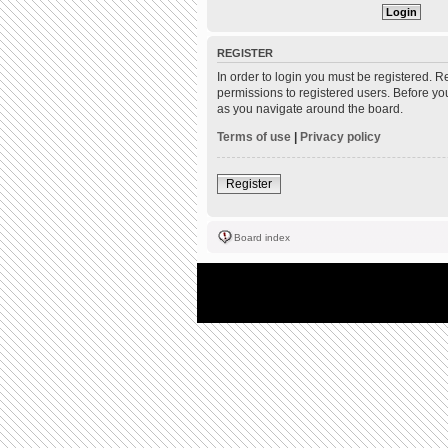
REGISTER
In order to login you must be registered. 
permissions to registered users. Before yo
as you navigate around the board.
Terms of use
|
Privacy policy
Register
Board index