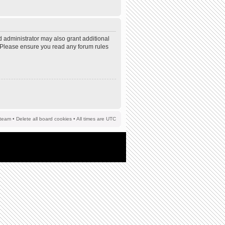
d administrator may also grant additional
s. Please ensure you read any forum rules
team
•
Delete all board cookies
• All times are UTC