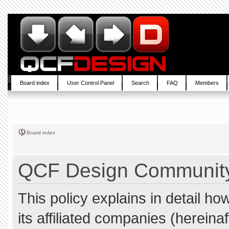
Board index
User Control Panel
Search
FAQ
Members
Board index
QCF Design Community 
This policy explains in detail 
its affiliated companies (hereina