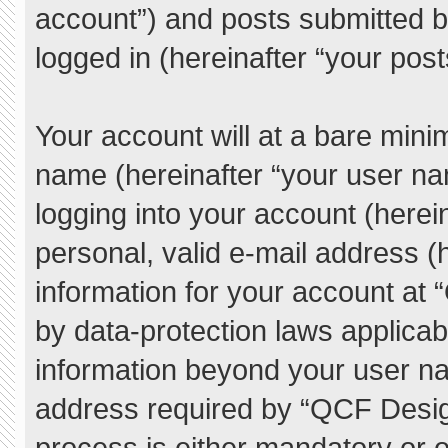
account”) and posts submitted by
logged in (hereinafter “your post
Your account will at a bare mini
name (hereinafter “your user na
logging into your account (herei
personal, valid e-mail address (h
information for your account at
by data-protection laws applicab
information beyond your user n
address required by “QCF Desig
process is either mandatory or o