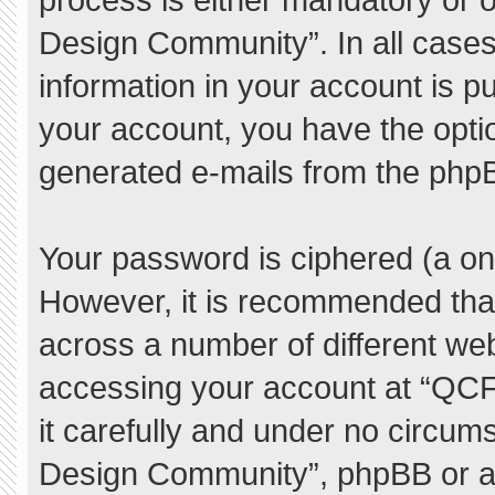
Design Community”. In all cases
information in your account is pu
your account, you have the option
generated e-mails from the php
Your password is ciphered (a one
However, it is recommended tha
across a number of different we
accessing your account at “QC
it carefully and under no circum
Design Community”, phpBB or ano