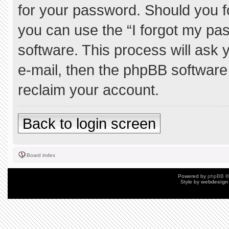
for your password. Should you f
you can use the “I forgot my pa
software. This process will ask
e-mail, then the phpBB software
reclaim your account.
Back to login screen
Board index
Powered by
phpBB
©
Style by
webdesign