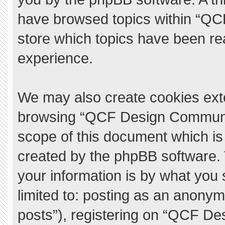
have browsed topics within “QC
store which topics have been re
experience.
We may also create cookies exte
browsing “QCF Design Communit
scope of this document which is
created by the phpBB software.
your information is by what you 
limited to: posting as an anony
posts”), registering on “QCF De