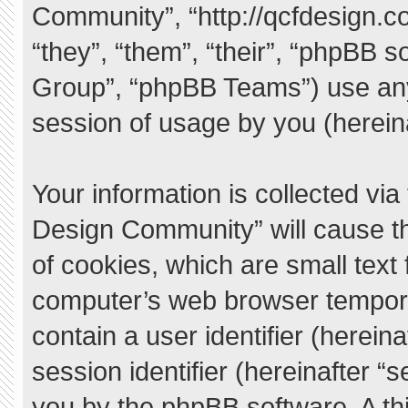
Community”, “http://qcfdesign.c
“they”, “them”, “their”, “phpBB
Group”, “phpBB Teams”) use any
session of usage by you (hereina
Your information is collected vi
Design Community” will cause t
of cookies, which are small text
computer’s web browser temporary
contain a user identifier (herei
session identifier (hereinafter “
you by the phpBB software. A thi