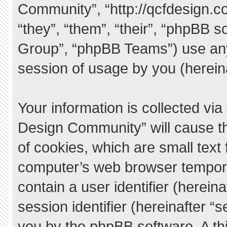
Community”, “http://qcfdesign.c
“they”, “them”, “their”, “phpBB
Group”, “phpBB Teams”) use any
session of usage by you (hereina
Your information is collected vi
Design Community” will cause t
of cookies, which are small text
computer’s web browser temporary
contain a user identifier (herei
session identifier (hereinafter “
you by the phpBB software. A thi