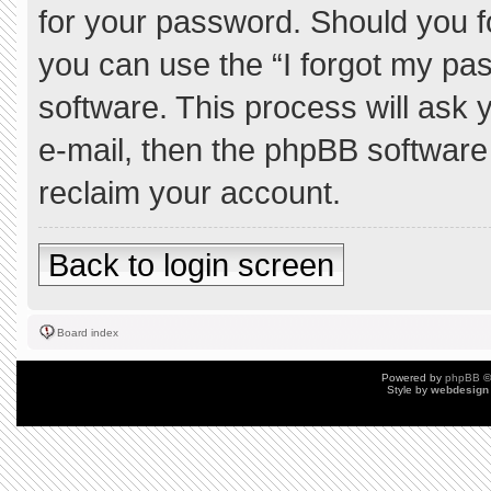
for your password. Should you f
you can use the “I forgot my pa
software. This process will ask
e-mail, then the phpBB software
reclaim your account.
Back to login screen
Board index
Powered by
phpBB
©
Style by
webdesign