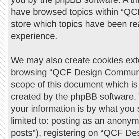
have browsed topics within “QC
store which topics have been re
experience.
We may also create cookies exte
browsing “QCF Design Communit
scope of this document which is
created by the phpBB software.
your information is by what you 
limited to: posting as an anony
posts”), registering on “QCF De