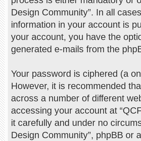
Design Community”. In all cases
information in your account is pu
your account, you have the option
generated e-mails from the php
Your password is ciphered (a one
However, it is recommended tha
across a number of different we
accessing your account at “QC
it carefully and under no circum
Design Community”, phpBB or ano