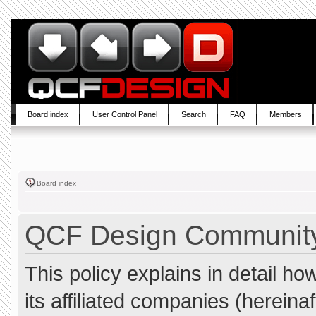
Board index
User Control Panel
Search
FAQ
Members
Board index
QCF Design Community 
This policy explains in detail 
its affiliated companies (hereina