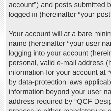
account”) and posts submitted by
logged in (hereinafter “your post
Your account will at a bare mini
name (hereinafter “your user na
logging into your account (herei
personal, valid e-mail address (h
information for your account at
by data-protection laws applicab
information beyond your user n
address required by “QCF Desig
process is either mandatory or o