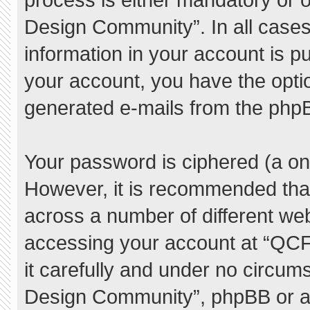
Design Community”. In all cases
information in your account is pu
your account, you have the option
generated e-mails from the php
Your password is ciphered (a one
However, it is recommended tha
across a number of different we
accessing your account at “QC
it carefully and under no circum
Design Community”, phpBB or ano