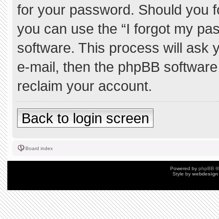
for your password. Should you f
you can use the “I forgot my pa
software. This process will ask
e-mail, then the phpBB software
reclaim your account.
Back to login screen
Board index
Powered by
phpBB
©
Style by
webdesign