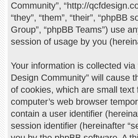
Community”, “http://qcfdesign.c
“they”, “them”, “their”, “phpBB
Group”, “phpBB Teams”) use any
session of usage by you (hereina
Your information is collected vi
Design Community” will cause t
of cookies, which are small text
computer’s web browser temporary
contain a user identifier (herei
session identifier (hereinafter “
you by the phpBB software. A thi