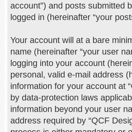
account”) and posts submitted by
logged in (hereinafter “your post
Your account will at a bare mini
name (hereinafter “your user na
logging into your account (herei
personal, valid e-mail address (h
information for your account at
by data-protection laws applicab
information beyond your user n
address required by “QCF Desig
process is either mandatory or o