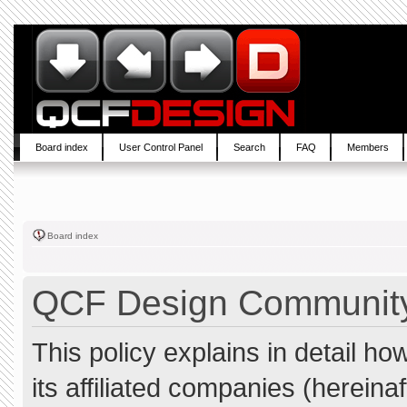
Board index
User Control Panel
Search
FAQ
Members
Board index
QCF Design Community 
This policy explains in detail 
its affiliated companies (hereina