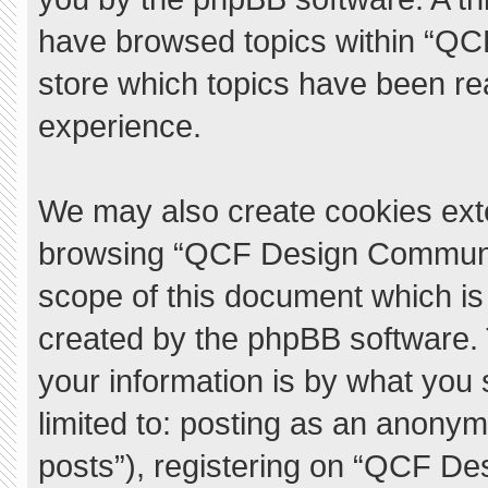
have browsed topics within “QC
store which topics have been re
experience.
We may also create cookies exte
browsing “QCF Design Communit
scope of this document which is
created by the phpBB software.
your information is by what you 
limited to: posting as an anony
posts”), registering on “QCF De