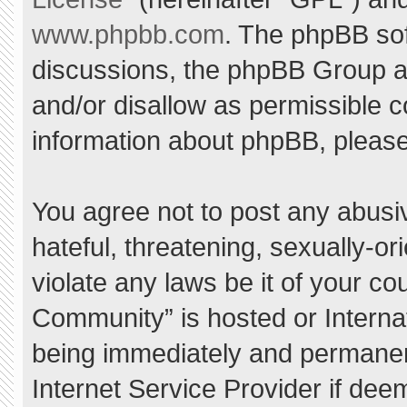
www.phpbb.com
. The phpBB sof
discussions, the phpBB Group ar
and/or disallow as permissible c
information about phpBB, pleas
You agree not to post any abusi
hateful, threatening, sexually-or
violate any laws be it of your c
Community” is hosted or Interna
being immediately and permanent
Internet Service Provider if dee