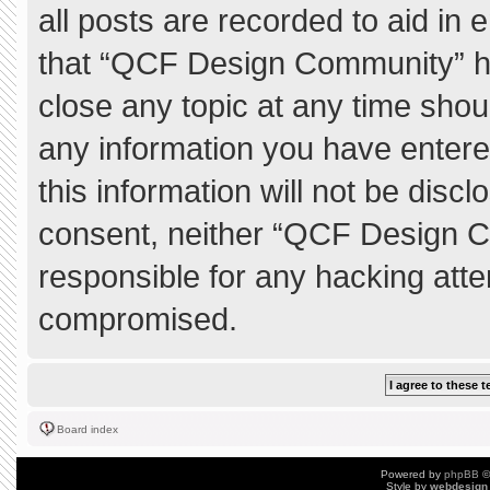
all posts are recorded to aid in 
that “QCF Design Community” ha
close any topic at any time shou
any information you have entere
this information will not be discl
consent, neither “QCF Design C
responsible for any hacking atte
compromised.
Board index
Powered by
phpBB
©
Style by
webdesign