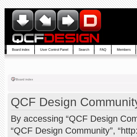
Board index
User Control Panel
Search
FAQ
Members
Board index
QCF Design Community 
By accessing “QCF Design Commun
“QCF Design Community”, “http: