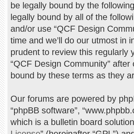
be legally bound by the following
legally bound by all of the foll
and/or use “QCF Design Commu
time and we’ll do our utmost in 
prudent to review this regularly
“QCF Design Community” after 
bound by these terms as they a
Our forums are powered by phpBB 
“phpBB software”, “www.phpbb.
which is a bulletin board solutio
License
” (hereinafter “GPL”) a