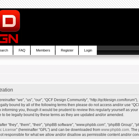
earch
FAQ
Members
Register
Login
ration
inafter “we”, “us”, “our”, “QCF Design Community”, “http://qcfdesign.com/forum”), 
e legally bound by all of the following terms then please do not access and/or us
in informing you, though it would be prudent to review this regularly yourself as y
to be legally bound by these terms as they are updated and/or amended.
ter “they”, “them”, “their”, “phpBB software”, “www.phpbb.com”, “phpBB Group”, “p
ic License
” (hereinafter “GPL”) and can be downloaded from
www.phpbb.com
. The 
t responsible for what we allow and/or disallow as permissible content and/or cond