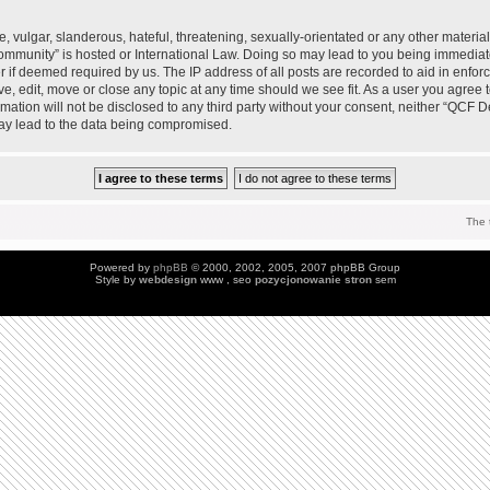
 vulgar, slanderous, hateful, threatening, sexually-orientated or any other material 
mmunity” is hosted or International Law. Doing so may lead to you being immedia
der if deemed required by us. The IP address of all posts are recorded to aid in enfo
, edit, move or close any topic at any time should we see fit. As a user you agree 
ormation will not be disclosed to any third party without your consent, neither “QC
may lead to the data being compromised.
The 
Powered by
phpBB
© 2000, 2002, 2005, 2007 phpBB Group
Style by
webdesign
www , seo
pozycjonowanie stron
sem