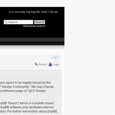
It is currently Sat Aug 08, 2026 7:28 am
Advanced search
Search
Login
you agree to be legally bound by the
e “QCF Design Community”. We may change
our continued usage of “QCF Design
hpBB Teams”) which is a bulletin board
phpBB software only facilitates internet
uct. For further information about phpBB,