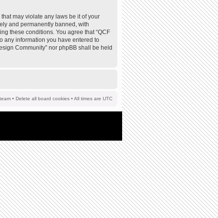
that may violate any laws be it of your
tely and permanently banned, with
rcing these conditions. You agree that “QCF
to any information you have entered to
F Design Community” nor phpBB shall be held
team
•
Delete all board cookies
• All times are UTC