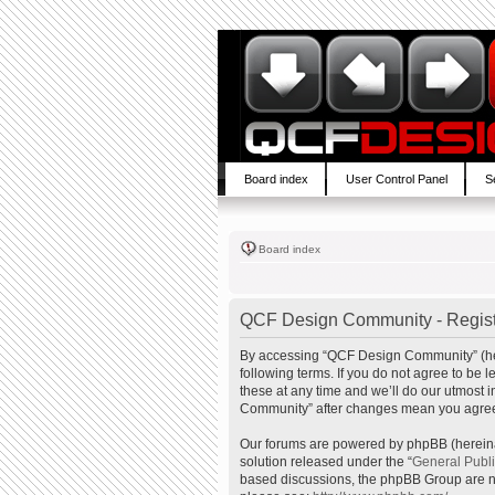
Board index
User Control Panel
S
Board index
QCF Design Community - Regist
By accessing “QCF Design Community” (here
following terms. If you do not agree to b
these at any time and we’ll do our utmost 
Community” after changes mean you agree 
Our forums are powered by phpBB (hereinaf
solution released under the “
General Publ
based discussions, the phpBB Group are no