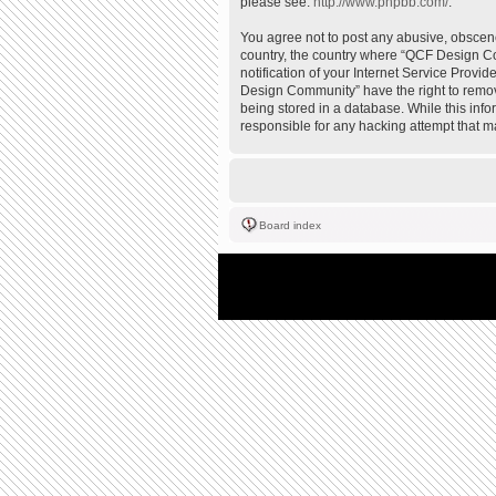
please see:
http://www.phpbb.com/
.
You agree not to post any abusive, obscene,
country, the country where “QCF Design Co
notification of your Internet Service Provi
Design Community” have the right to remove
being stored in a database. While this inf
responsible for any hacking attempt that 
Board index