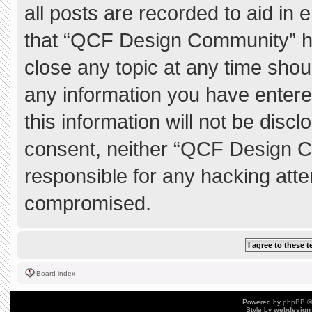
all posts are recorded to aid in 
that “QCF Design Community” ha
close any topic at any time shou
any information you have entere
this information will not be discl
consent, neither “QCF Design C
responsible for any hacking atte
compromised.
Board index
Powered by
phpBB
©
Style by
webdesign