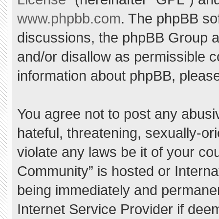
www.phpbb.com
. The phpBB sof
discussions, the phpBB Group ar
and/or disallow as permissible c
information about phpBB, pleas
You agree not to post any abusi
hateful, threatening, sexually-or
violate any laws be it of your c
Community” is hosted or Interna
being immediately and permanent
Internet Service Provider if dee