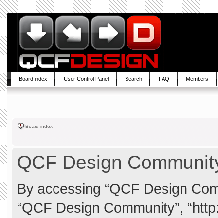
Board index
User Control Panel
Search
FAQ
Members
Board index
QCF Design Community 
By accessing “QCF Design Commun
“QCF Design Community”, “http: