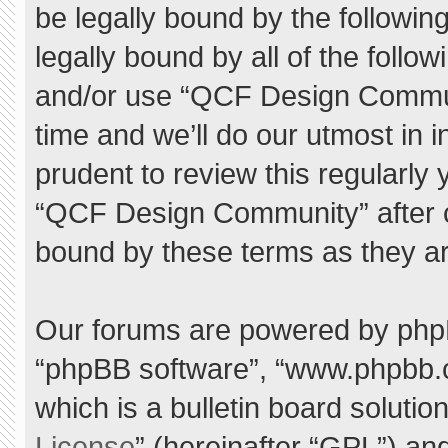
be legally bound by the following
legally bound by all of the foll
and/or use “QCF Design Commu
time and we’ll do our utmost in 
prudent to review this regularly
“QCF Design Community” after 
bound by these terms as they a
Our forums are powered by phpBB 
“phpBB software”, “www.phpbb.
which is a bulletin board solutio
License
” (hereinafter “GPL”) a