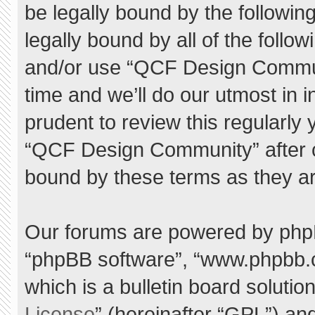
be legally bound by the following
legally bound by all of the foll
and/or use “QCF Design Commu
time and we’ll do our utmost in 
prudent to review this regularly
“QCF Design Community” after 
bound by these terms as they a
Our forums are powered by phpBB 
“phpBB software”, “www.phpbb.
which is a bulletin board solutio
License
” (hereinafter “GPL”) a