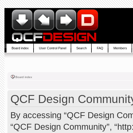
Board index
User Control Panel
Search
FAQ
Members
Board index
QCF Design Community 
By accessing “QCF Design Commun
“QCF Design Community”, “http: