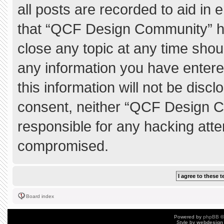
all posts are recorded to aid in 
that “QCF Design Community” ha
close any topic at any time shou
any information you have entere
this information will not be discl
consent, neither “QCF Design C
responsible for any hacking atte
compromised.
Board index
Powered by
phpBB
©
Style by
webdesign