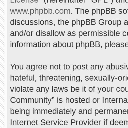
www.phpbb.com
. The phpBB sof
discussions, the phpBB Group ar
and/or disallow as permissible c
information about phpBB, pleas
You agree not to post any abusi
hateful, threatening, sexually-or
violate any laws be it of your c
Community” is hosted or Interna
being immediately and permanent
Internet Service Provider if dee