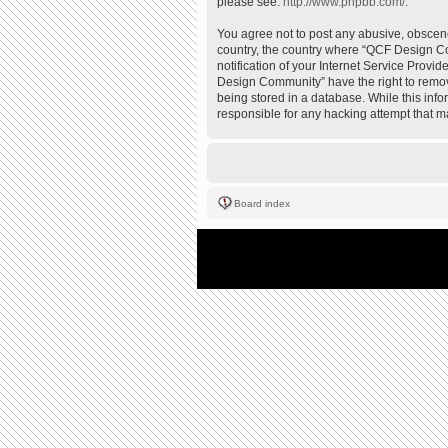
please see:
http://www.phpbb.com/
.
You agree not to post any abusive, obscene,
country, the country where “QCF Design Co
notification of your Internet Service Provi
Design Community” have the right to remove
being stored in a database. While this inf
responsible for any hacking attempt that 
Board index