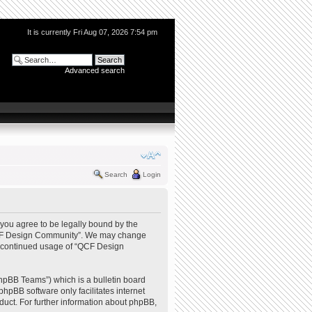
It is currently Fri Aug 07, 2026 7:54 pm
Advanced search
Search
Login
you agree to be legally bound by the
e “QCF Design Community”. We may change
our continued usage of “QCF Design
hpBB Teams”) which is a bulletin board
phpBB software only facilitates internet
uct. For further information about phpBB,