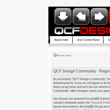
Board index
User Control Panel
S
Board index
QCF Design Community - Regist
By accessing “QCF Design Community” (here
following terms. If you do not agree to b
these at any time and we’ll do our utmost 
Community” after changes mean you agree 
Our forums are powered by phpBB (hereinaf
solution released under the “
General Publ
based discussions, the phpBB Group are no