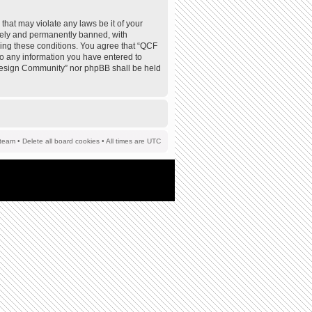
that may violate any laws be it of your
tely and permanently banned, with
rcing these conditions. You agree that “QCF
to any information you have entered to
F Design Community” nor phpBB shall be held
team
•
Delete all board cookies
• All times are UTC