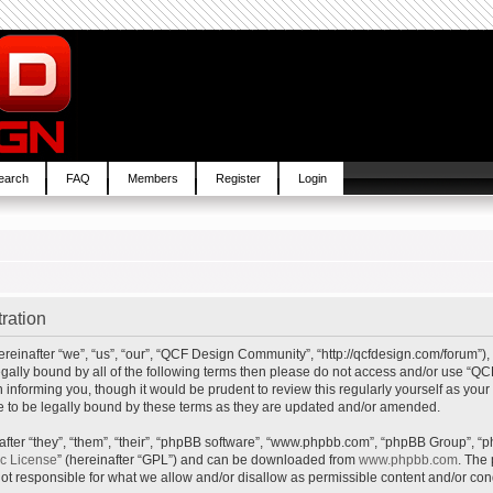
earch
FAQ
Members
Register
Login
ration
inafter “we”, “us”, “our”, “QCF Design Community”, “http://qcfdesign.com/forum”), 
e legally bound by all of the following terms then please do not access and/or us
in informing you, though it would be prudent to review this regularly yourself as y
to be legally bound by these terms as they are updated and/or amended.
ter “they”, “them”, “their”, “phpBB software”, “www.phpbb.com”, “phpBB Group”, “p
ic License
” (hereinafter “GPL”) and can be downloaded from
www.phpbb.com
. The 
t responsible for what we allow and/or disallow as permissible content and/or cond