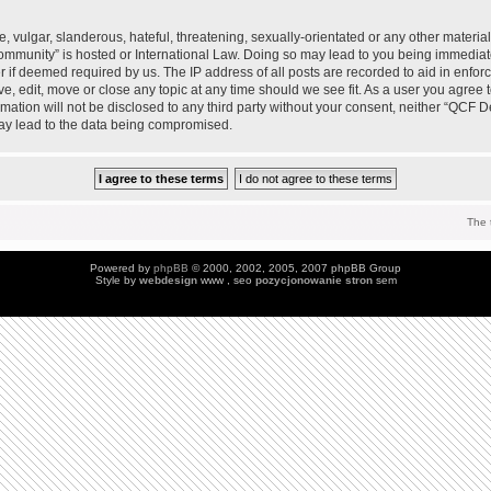
 vulgar, slanderous, hateful, threatening, sexually-orientated or any other material 
mmunity” is hosted or International Law. Doing so may lead to you being immedia
der if deemed required by us. The IP address of all posts are recorded to aid in enfo
, edit, move or close any topic at any time should we see fit. As a user you agree 
ormation will not be disclosed to any third party without your consent, neither “QC
may lead to the data being compromised.
The 
Powered by
phpBB
© 2000, 2002, 2005, 2007 phpBB Group
Style by
webdesign
www , seo
pozycjonowanie stron
sem