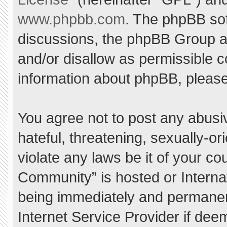
www.phpbb.com
. The phpBB sof
discussions, the phpBB Group ar
and/or disallow as permissible c
information about phpBB, pleas
You agree not to post any abusi
hateful, threatening, sexually-or
violate any laws be it of your c
Community” is hosted or Interna
being immediately and permanent
Internet Service Provider if dee