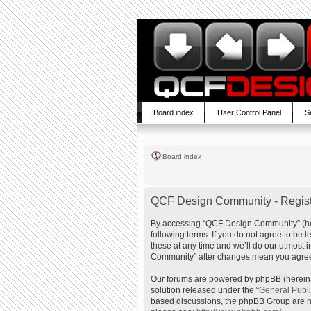
Board index
User Control Panel
S
Board index
QCF Design Community - Regist
By accessing “QCF Design Community” (here
following terms. If you do not agree to b
these at any time and we’ll do our utmost 
Community” after changes mean you agree 
Our forums are powered by phpBB (hereinaf
solution released under the “
General Publ
based discussions, the phpBB Group are no