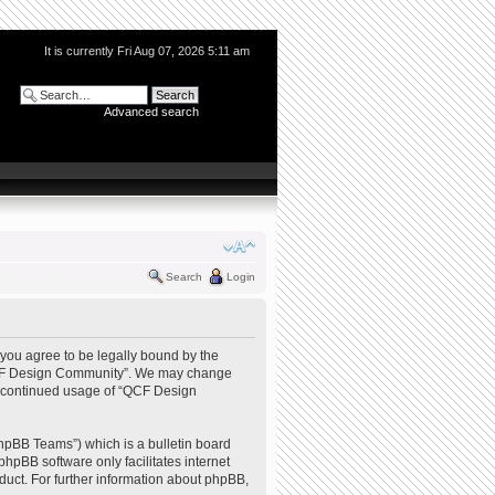
It is currently Fri Aug 07, 2026 5:11 am
Advanced search
Search
Login
you agree to be legally bound by the
e “QCF Design Community”. We may change
our continued usage of “QCF Design
hpBB Teams”) which is a bulletin board
phpBB software only facilitates internet
uct. For further information about phpBB,