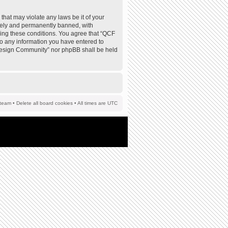
that may violate any laws be it of your
tely and permanently banned, with
rcing these conditions. You agree that “QCF
to any information you have entered to
F Design Community” nor phpBB shall be held
team
•
Delete all board cookies
• All times are UTC