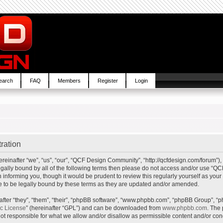
earch
FAQ
Members
Register
Login
ration
inafter “we”, “us”, “our”, “QCF Design Community”, “http://qcfdesign.com/forum”), 
e legally bound by all of the following terms then please do not access and/or us
in informing you, though it would be prudent to review this regularly yourself as y
to be legally bound by these terms as they are updated and/or amended.
ter “they”, “them”, “their”, “phpBB software”, “www.phpbb.com”, “phpBB Group”, “p
ic License
” (hereinafter “GPL”) and can be downloaded from
www.phpbb.com
. The 
t responsible for what we allow and/or disallow as permissible content and/or cond