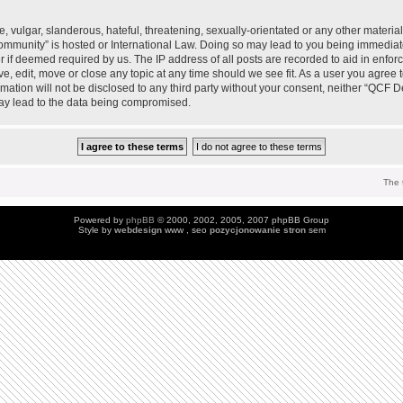
 vulgar, slanderous, hateful, threatening, sexually-orientated or any other material 
mmunity” is hosted or International Law. Doing so may lead to you being immedia
der if deemed required by us. The IP address of all posts are recorded to aid in enfo
, edit, move or close any topic at any time should we see fit. As a user you agree 
ormation will not be disclosed to any third party without your consent, neither “QC
may lead to the data being compromised.
The 
Powered by
phpBB
© 2000, 2002, 2005, 2007 phpBB Group
Style by
webdesign
www , seo
pozycjonowanie stron
sem