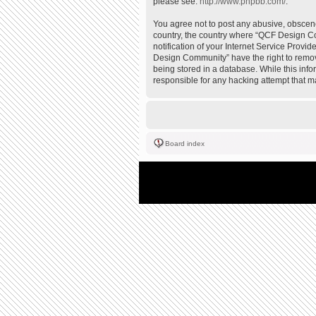
please see:
http://www.phpbb.com/
.
You agree not to post any abusive, obscene,
country, the country where “QCF Design Co
notification of your Internet Service Provi
Design Community” have the right to remove
being stored in a database. While this inf
responsible for any hacking attempt that 
Board index