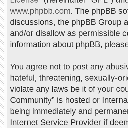
www.phpbb.com
. The phpBB sof
discussions, the phpBB Group ar
and/or disallow as permissible c
information about phpBB, pleas
You agree not to post any abusi
hateful, threatening, sexually-or
violate any laws be it of your c
Community” is hosted or Interna
being immediately and permanent
Internet Service Provider if dee