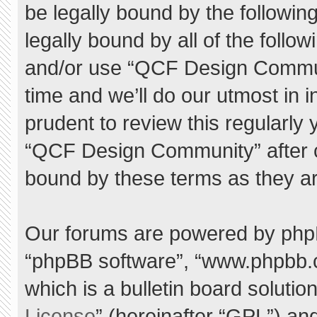
be legally bound by the following
legally bound by all of the foll
and/or use “QCF Design Commu
time and we’ll do our utmost in 
prudent to review this regularly
“QCF Design Community” after 
bound by these terms as they a
Our forums are powered by phpBB 
“phpBB software”, “www.phpbb.
which is a bulletin board solutio
License
” (hereinafter “GPL”) a