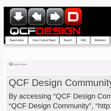
Board index
User Control Panel
Search
FAQ
Members
Board index
QCF Design Community 
By accessing “QCF Design Commun
“QCF Design Community”, “http: