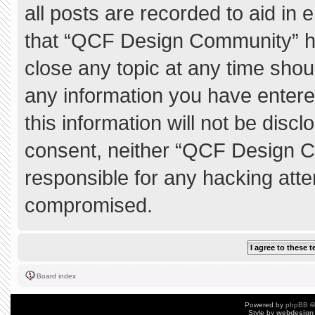
all posts are recorded to aid in 
that “QCF Design Community” ha
close any topic at any time shou
any information you have entere
this information will not be discl
consent, neither “QCF Design C
responsible for any hacking atte
compromised.
Board index
Powered by
phpBB
©
Style by
webdesign