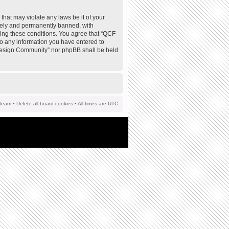
that may violate any laws be it of your
tely and permanently banned, with
rcing these conditions. You agree that “QCF
to any information you have entered to
F Design Community” nor phpBB shall be held
team
•
Delete all board cookies
• All times are UTC