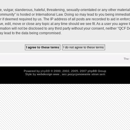
 vulgar, slanderous, hateful, threatening, sexually-orientated or any other material 
mmunity” is hosted or International Law. Doing so may lead to you being immedia
der if deemed required by us. The IP address of all posts are recorded to aid in enfo
, edit, move or close any topic at any time should we see fit. As a user you agree 
ormation will not be disclosed to any third party without your consent, neither “QC
may lead to the data being compromised.
The 
Powered by
phpBB
© 2000, 2002, 2005, 2007 phpBB Group
Style by
webdesign
www , seo
pozycjonowanie stron
sem