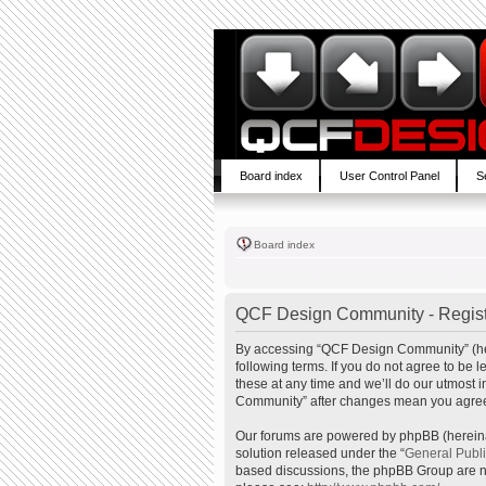
Board index
User Control Panel
S
Board index
QCF Design Community - Regist
By accessing “QCF Design Community” (here
following terms. If you do not agree to b
these at any time and we’ll do our utmost 
Community” after changes mean you agree 
Our forums are powered by phpBB (hereinaf
solution released under the “
General Publ
based discussions, the phpBB Group are no