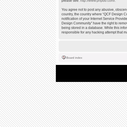
please see:
http://www.phpbb.com/
.
You agree not to post any abusive, obscene,
country, the country where “QCF Design Co
notification of your Internet Service Provi
Design Community” have the right to remove
being stored in a database. While this inf
responsible for any hacking attempt that 
Board index