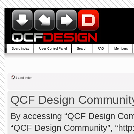
Board index
User Control Panel
Search
FAQ
Members
Board index
QCF Design Community 
By accessing “QCF Design Commun
“QCF Design Community”, “http: