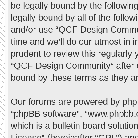
be legally bound by the following
legally bound by all of the foll
and/or use “QCF Design Commu
time and we’ll do our utmost in 
prudent to review this regularly
“QCF Design Community” after 
bound by these terms as they a
Our forums are powered by phpBB 
“phpBB software”, “www.phpbb.
which is a bulletin board solutio
License
” (hereinafter “GPL”) a