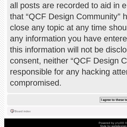
all posts are recorded to aid in 
that “QCF Design Community” ha
close any topic at any time shou
any information you have entere
this information will not be discl
consent, neither “QCF Design C
responsible for any hacking atte
compromised.
Board index
Powered by
phpBB
©
Style by
webdesign