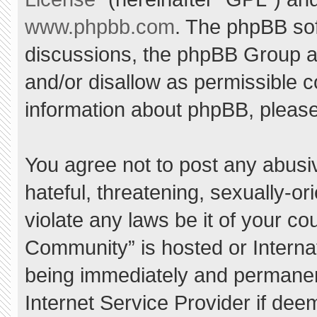
www.phpbb.com
. The phpBB sof
discussions, the phpBB Group ar
and/or disallow as permissible c
information about phpBB, pleas
You agree not to post any abusi
hateful, threatening, sexually-or
violate any laws be it of your c
Community” is hosted or Interna
being immediately and permanent
Internet Service Provider if dee