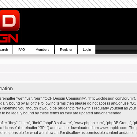
earch
FAQ
Members
Register
Login
ration
inafter “we”, “us”, “our”, “QCF Design Community”, “http://qcfdesign.com/forum”), 
e legally bound by all of the following terms then please do not access and/or us
in informing you, though it would be prudent to review this regularly yourself as y
to be legally bound by these terms as they are updated and/or amended.
ter “they”, “them”, “their”, “phpBB software”, “www.phpbb.com”, “phpBB Group”, “p
ic License
” (hereinafter “GPL”) and can be downloaded from
www.phpbb.com
. The 
t responsible for what we allow and/or disallow as permissible content and/or cond