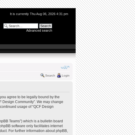
It is currently Thu Aug 06, 2026 4:31 pm
Advanced search
Search
Login
you agree to be legally bound by the
e “QCF Design Community”. We may change
our continued usage of “QCF Design
hpBB Teams”) which is a bulletin board
phpBB software only facilitates internet
uct. For further information about phpBB,