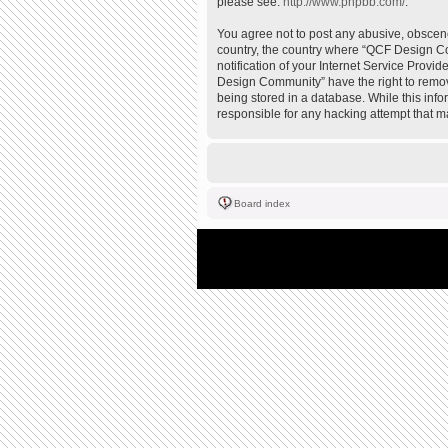
please see:
http://www.phpbb.com/
.
You agree not to post any abusive, obscene,
country, the country where “QCF Design Co
notification of your Internet Service Provi
Design Community” have the right to remove
being stored in a database. While this inf
responsible for any hacking attempt that 
Board index