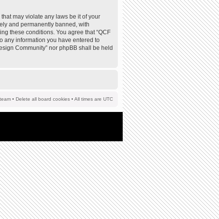
that may violate any laws be it of your
tely and permanently banned, with
rcing these conditions. You agree that “QCF
to any information you have entered to
F Design Community” nor phpBB shall be held
team
•
Delete all board cookies
• All times are UTC