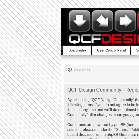
Board index
User Control Panel
S
Board index
QCF Design Community - Regist
By accessing “QCF Design Community” (here
following terms. If you do not agree to b
these at any time and we’ll do our utmost 
Community” after changes mean you agree 
Our forums are powered by phpBB (hereinaf
solution released under the “
General Publ
based discussions, the phpBB Group are no