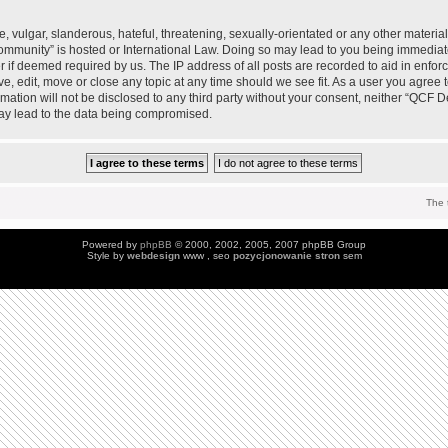
 vulgar, slanderous, hateful, threatening, sexually-orientated or any other material 
mmunity” is hosted or International Law. Doing so may lead to you being immedia
der if deemed required by us. The IP address of all posts are recorded to aid in enfo
, edit, move or close any topic at any time should we see fit. As a user you agree 
ormation will not be disclosed to any third party without your consent, neither “QC
may lead to the data being compromised.
The 
Powered by
phpBB
© 2000, 2002, 2005, 2007 phpBB Group
Style by
webdesign
www , seo
pozycjonowanie stron
sem