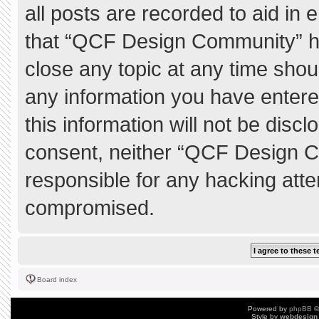
all posts are recorded to aid in 
that “QCF Design Community” ha
close any topic at any time shou
any information you have entere
this information will not be discl
consent, neither “QCF Design C
responsible for any hacking atte
compromised.
Board index
Powered by
phpBB
©
Style by
webdesign