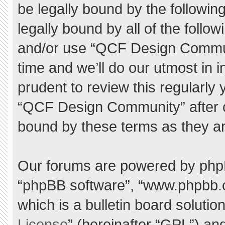
be legally bound by the following
legally bound by all of the foll
and/or use “QCF Design Commu
time and we’ll do our utmost in 
prudent to review this regularly
“QCF Design Community” after 
bound by these terms as they a
Our forums are powered by phpBB 
“phpBB software”, “www.phpbb.
which is a bulletin board solutio
License
” (hereinafter “GPL”) a