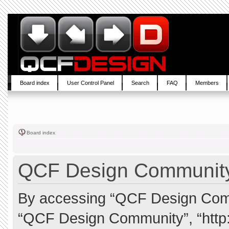
Board index
User Control Panel
Search
FAQ
Members
Board index
QCF Design Community 
By accessing “QCF Design Commun
“QCF Design Community”, “http: