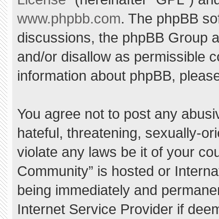
www.phpbb.com
. The phpBB sof
discussions, the phpBB Group ar
and/or disallow as permissible c
information about phpBB, pleas
You agree not to post any abusi
hateful, threatening, sexually-or
violate any laws be it of your c
Community” is hosted or Interna
being immediately and permanent
Internet Service Provider if dee