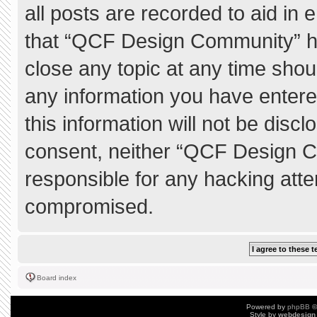
all posts are recorded to aid in 
that “QCF Design Community” ha
close any topic at any time shou
any information you have entere
this information will not be discl
consent, neither “QCF Design C
responsible for any hacking atte
compromised.
Board index
Powered by
phpBB
©
Style by
webdesign