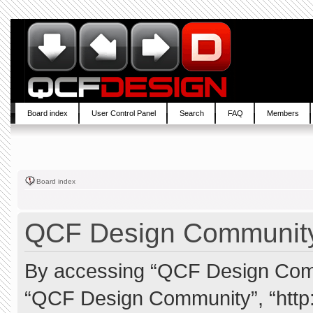
Board index
User Control Panel
Search
FAQ
Members
Board index
QCF Design Community 
By accessing “QCF Design Commun
“QCF Design Community”, “http: