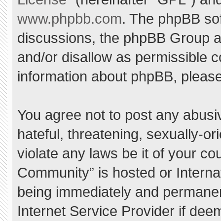
www.phpbb.com
. The phpBB sof
discussions, the phpBB Group ar
and/or disallow as permissible c
information about phpBB, pleas
You agree not to post any abusi
hateful, threatening, sexually-or
violate any laws be it of your c
Community” is hosted or Interna
being immediately and permanent
Internet Service Provider if dee