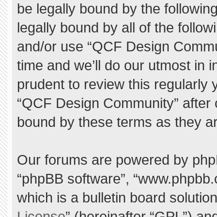
be legally bound by the following
legally bound by all of the foll
and/or use “QCF Design Commu
time and we’ll do our utmost in 
prudent to review this regularly
“QCF Design Community” after 
bound by these terms as they a
Our forums are powered by phpBB 
“phpBB software”, “www.phpbb.
which is a bulletin board solutio
License
” (hereinafter “GPL”) a