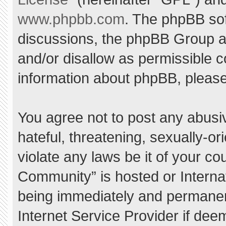
www.phpbb.com
. The phpBB sof
discussions, the phpBB Group ar
and/or disallow as permissible c
information about phpBB, pleas
You agree not to post any abusi
hateful, threatening, sexually-or
violate any laws be it of your c
Community” is hosted or Interna
being immediately and permanent
Internet Service Provider if dee