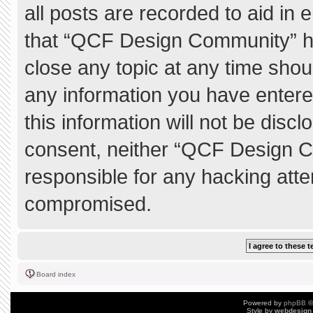
all posts are recorded to aid in 
that “QCF Design Community” ha
close any topic at any time shou
any information you have entere
this information will not be discl
consent, neither “QCF Design C
responsible for any hacking atte
compromised.
Board index
Powered by
phpBB
©
Style by
webdesign