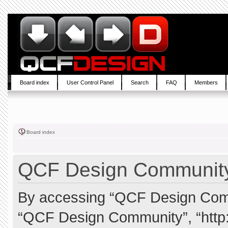
Board index
User Control Panel
Search
FAQ
Members
Board index
QCF Design Community 
By accessing “QCF Design Commun
“QCF Design Community”, “http: