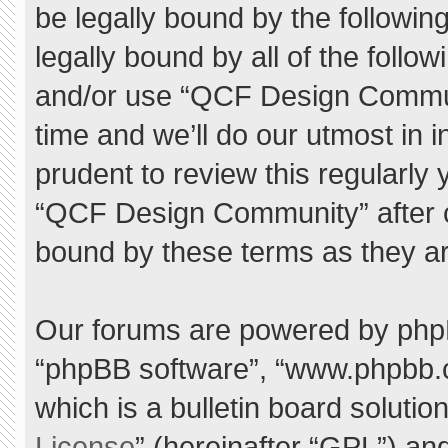
be legally bound by the following
legally bound by all of the foll
and/or use “QCF Design Commu
time and we’ll do our utmost in 
prudent to review this regularly
“QCF Design Community” after 
bound by these terms as they a
Our forums are powered by phpBB 
“phpBB software”, “www.phpbb.
which is a bulletin board solutio
License
” (hereinafter “GPL”) a