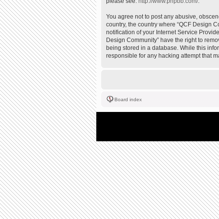
please see:
http://www.phpbb.com/
.
You agree not to post any abusive, obscene,
country, the country where “QCF Design Co
notification of your Internet Service Provi
Design Community” have the right to remove
being stored in a database. While this inf
responsible for any hacking attempt that 
Board index