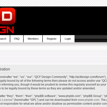
earch
FAQ
Members
Register
Login
ration
inafter “we”, “us”, “our”, “QCF Design Community”, “http://qcfdesign.com/forum”), 
e legally bound by all of the following terms then please do not access and/or us
in informing you, though it would be prudent to review this regularly yourself as y
to be legally bound by these terms as they are updated and/or amended.
ter “they”, “them”, “their”, “phpBB software”, “www.phpbb.com”, “phpBB Group”, “p
ic License
” (hereinafter “GPL”) and can be downloaded from
www.phpbb.com
. The 
t responsible for what we allow and/or disallow as permissible content and/or cond