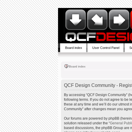
Board index
User Control Panel
S
Board index
QCF Design Community - Regist
By accessing “QCF Design Community” (here
following terms. If you do not agree to b
these at any time and we’ll do our utmost 
Community” after changes mean you agree 
Our forums are powered by phpBB (hereinaf
solution released under the “
General Publ
based discussions, the phpBB Group are no