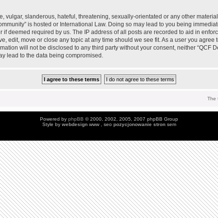
 vulgar, slanderous, hateful, threatening, sexually-orientated or any other material 
mmunity” is hosted or International Law. Doing so may lead to you being immedia
der if deemed required by us. The IP address of all posts are recorded to aid in enfo
, edit, move or close any topic at any time should we see fit. As a user you agree 
ormation will not be disclosed to any third party without your consent, neither “QC
may lead to the data being compromised.
The 
Powered by
phpBB
© 2000, 2002, 2005, 2007 phpBB Group
Style by
webdesign
www , seo
pozycjonowanie stron
sem