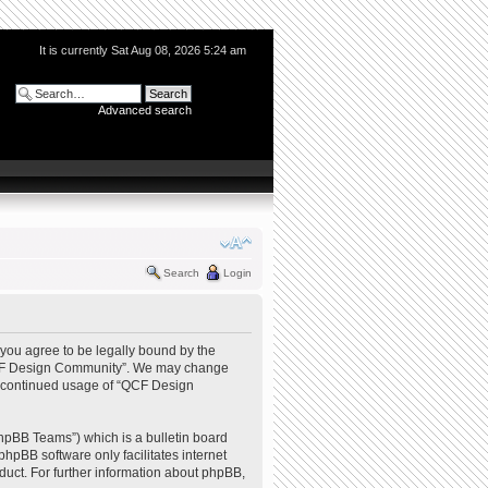
It is currently Sat Aug 08, 2026 5:24 am
Advanced search
Search
Login
you agree to be legally bound by the
e “QCF Design Community”. We may change
our continued usage of “QCF Design
hpBB Teams”) which is a bulletin board
phpBB software only facilitates internet
uct. For further information about phpBB,