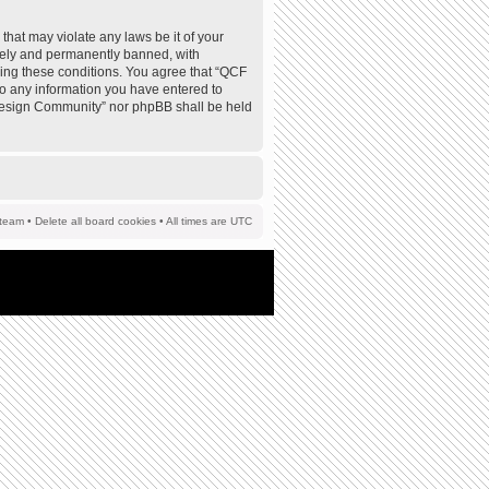
that may violate any laws be it of your
tely and permanently banned, with
rcing these conditions. You agree that “QCF
to any information you have entered to
F Design Community” nor phpBB shall be held
team
•
Delete all board cookies
• All times are UTC