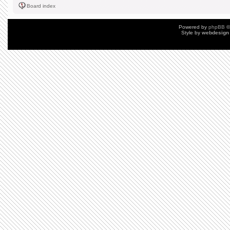
Board index
Powered by
phpBB
©
Style by
webdesign