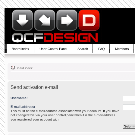
Board index
User Control Panel
Search
FAQ
Members
Board index
Send activation e-mail
Username:
E-mail address:
This must be the e-mail address associated with your account. If you have
not changed this via your user control panel then it is the e-mail address
you registered your account with.