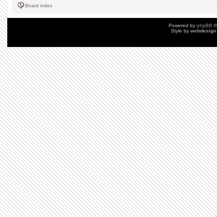
Board index
Powered by
phpBB
©
Style by
webdesign