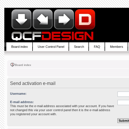
Board index
User Control Panel
Search
FAQ
Members
Board index
Send activation e-mail
Username:
E-mail address:
This must be the e-mail address associated with your account. If you have
not changed this via your user control panel then it is the e-mail address
you registered your account with.