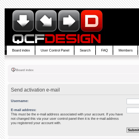
Board index
User Control Panel
Search
FAQ
Members
Board index
Send activation e-mail
Username:
E-mail address:
This must be the e-mail address associated with your account. If you have
not changed this via your user control panel then it is the e-mail address
you registered your account with.