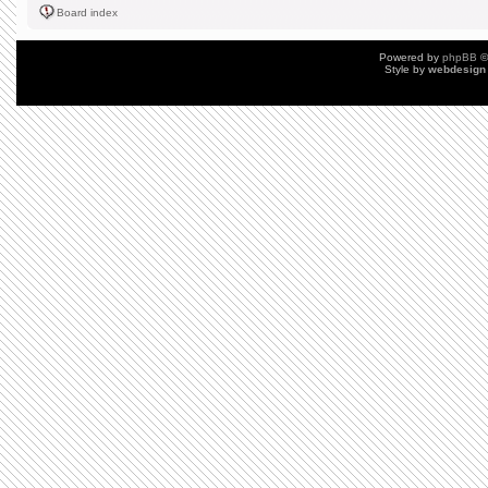
Board index
Powered by
phpBB
©
Style by
webdesign