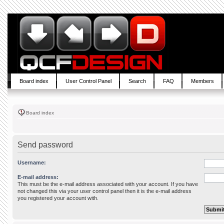
Board index
User Control Panel
Search
FAQ
Members
Board index
Send password
Username:
E-mail address:
This must be the e-mail address associated with your account. If you have
not changed this via your user control panel then it is the e-mail address
you registered your account with.