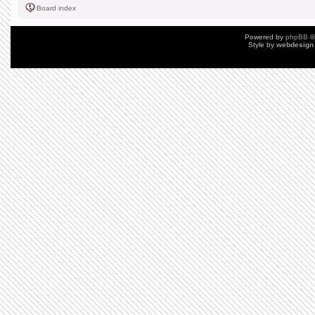
Board index
Powered by
phpBB
©
Style by
webdesign