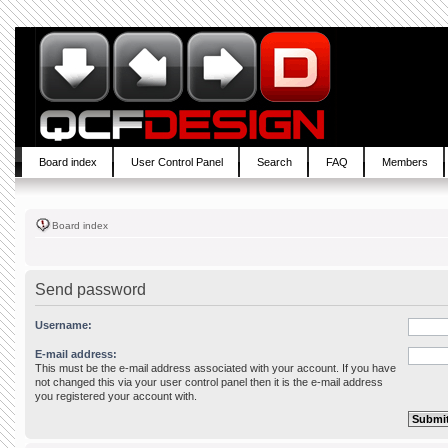
Board index
User Control Panel
Search
FAQ
Members
Board index
Send password
Username:
E-mail address:
This must be the e-mail address associated with your account. If you have
not changed this via your user control panel then it is the e-mail address
you registered your account with.