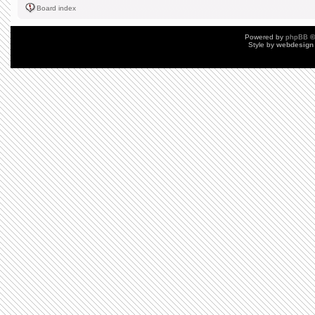
Board index
Powered by
phpBB
©
Style by
webdesign