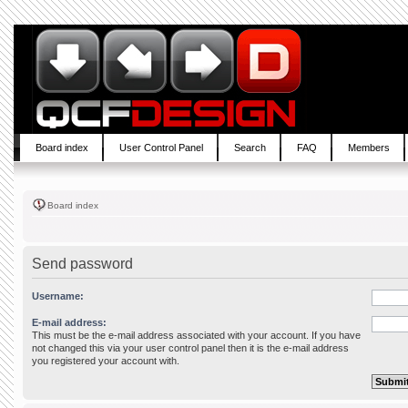
Board index
User Control Panel
Search
FAQ
Members
Board index
Send password
Username:
E-mail address:
This must be the e-mail address associated with your account. If you have
not changed this via your user control panel then it is the e-mail address
you registered your account with.