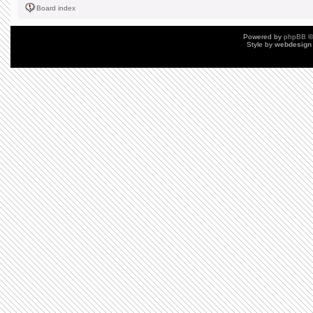
Board index
Powered by
phpBB
©
Style by
webdesign