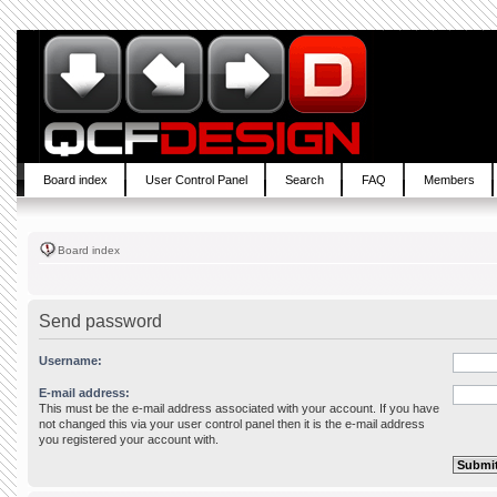
Board index
User Control Panel
Search
FAQ
Members
Board index
Send password
Username:
E-mail address:
This must be the e-mail address associated with your account. If you have
not changed this via your user control panel then it is the e-mail address
you registered your account with.