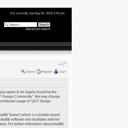
It is currently Sat Aug 08, 2026 3:46 pm
Advanced search
Search
Register
Login
you agree to be legally bound by the
e “QCF Design Community”. We may change
our continued usage of “QCF Design
hpBB Teams”) which is a bulletin board
phpBB software only facilitates internet
uct. For further information about phpBB,