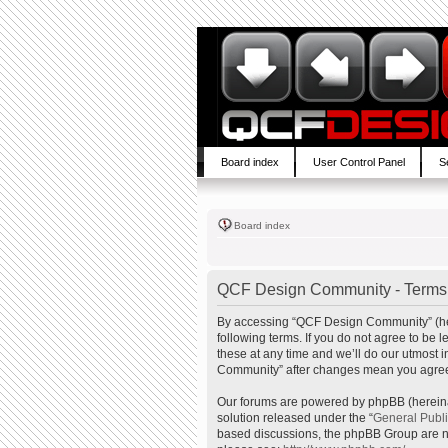
Board index
User Control Panel
S
Board index
QCF Design Community - Terms 
By accessing “QCF Design Community” (here
following terms. If you do not agree to b
these at any time and we’ll do our utmost 
Community” after changes mean you agree 
Our forums are powered by phpBB (hereinaf
solution released under the “
General Publ
based discussions, the phpBB Group are no