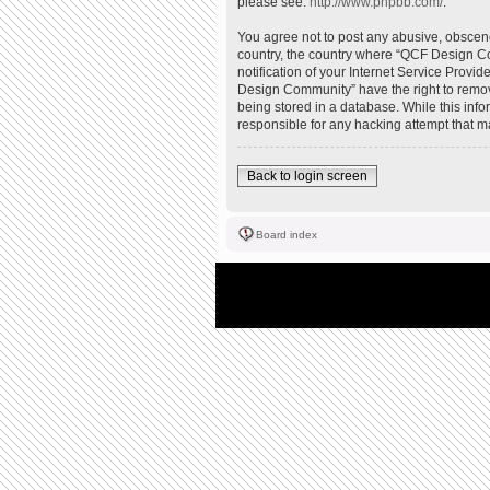
please see:
http://www.phpbb.com/
.
You agree not to post any abusive, obscene,
country, the country where “QCF Design Co
notification of your Internet Service Provi
Design Community” have the right to remove
being stored in a database. While this inf
responsible for any hacking attempt that 
Back to login screen
Board index