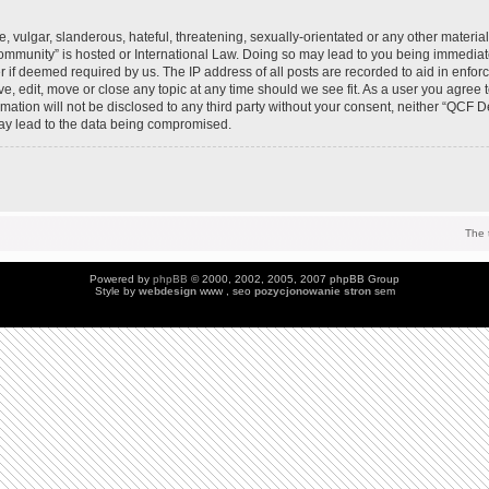
 vulgar, slanderous, hateful, threatening, sexually-orientated or any other material 
mmunity” is hosted or International Law. Doing so may lead to you being immedia
der if deemed required by us. The IP address of all posts are recorded to aid in enfo
, edit, move or close any topic at any time should we see fit. As a user you agree 
ormation will not be disclosed to any third party without your consent, neither “QC
may lead to the data being compromised.
The 
Powered by
phpBB
© 2000, 2002, 2005, 2007 phpBB Group
Style by
webdesign
www , seo
pozycjonowanie stron
sem