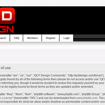
earch
FAQ
Members
Register
Login
of use
inafter “we”, “us”, “our”, “QCF Design Community”, “http://qcfdesign.com/forum”), 
e legally bound by all of the following terms then please do not access and/or us
in informing you, though it would be prudent to review this regularly yourself as y
to be legally bound by these terms as they are updated and/or amended.
ter “they”, “them”, “their”, “phpBB software”, “www.phpbb.com”, “phpBB Group”, “p
ic License
” (hereinafter “GPL”) and can be downloaded from
www.phpbb.com
. The 
t responsible for what we allow and/or disallow as permissible content and/or cond