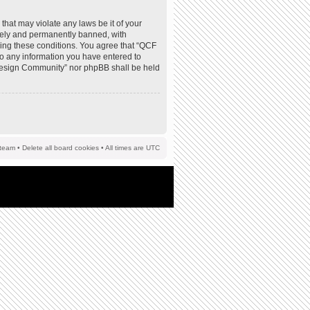
that may violate any laws be it of your
tely and permanently banned, with
rcing these conditions. You agree that “QCF
to any information you have entered to
F Design Community” nor phpBB shall be held
team
•
Delete all board cookies
• All times are UTC