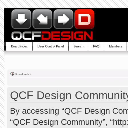
Board index
User Control Panel
Search
FAQ
Members
Board index
QCF Design Community 
By accessing “QCF Design Commun
“QCF Design Community”, “http: