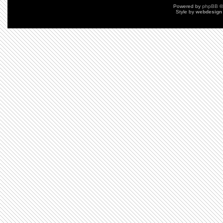
Powered by
phpBB
©
Style by
webdesign