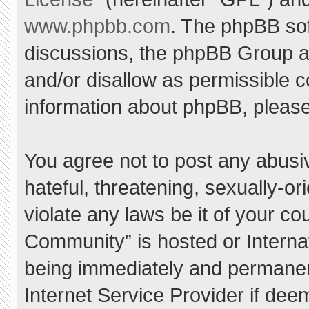
www.phpbb.com
. The phpBB sof
discussions, the phpBB Group ar
and/or disallow as permissible c
information about phpBB, pleas
You agree not to post any abusi
hateful, threatening, sexually-or
violate any laws be it of your c
Community” is hosted or Interna
being immediately and permanent
Internet Service Provider if dee