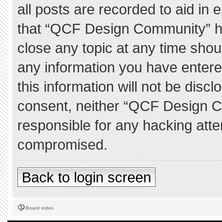
all posts are recorded to aid in 
that “QCF Design Community” ha
close any topic at any time shou
any information you have entere
this information will not be discl
consent, neither “QCF Design C
responsible for any hacking atte
compromised.
Back to login screen
Board index