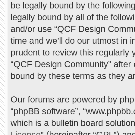
be legally bound by the following
legally bound by all of the foll
and/or use “QCF Design Commu
time and we’ll do our utmost in 
prudent to review this regularly
“QCF Design Community” after 
bound by these terms as they a
Our forums are powered by phpBB 
“phpBB software”, “www.phpbb.
which is a bulletin board solutio
License
” (hereinafter “GPL”) a