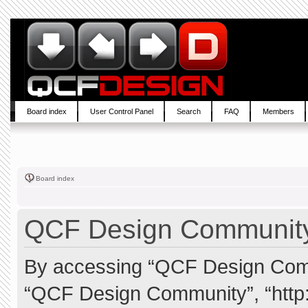
Board index
User Control Panel
Search
FAQ
Members
Board index
QCF Design Community 
By accessing “QCF Design Commun
“QCF Design Community”, “http: