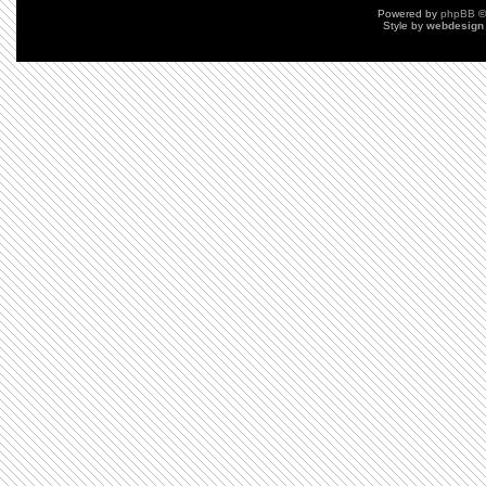
Powered by
phpBB
©
Style by
webdesign