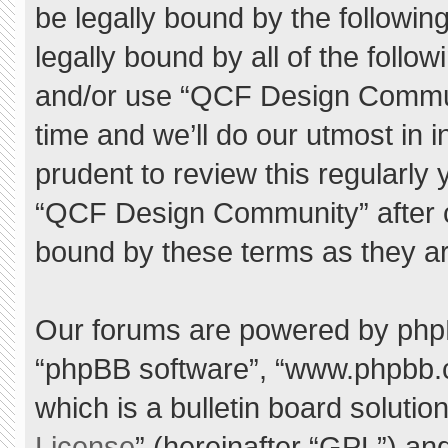
be legally bound by the following
legally bound by all of the foll
and/or use “QCF Design Commu
time and we’ll do our utmost in 
prudent to review this regularly
“QCF Design Community” after 
bound by these terms as they a
Our forums are powered by phpBB 
“phpBB software”, “www.phpbb.
which is a bulletin board solutio
License
” (hereinafter “GPL”) a