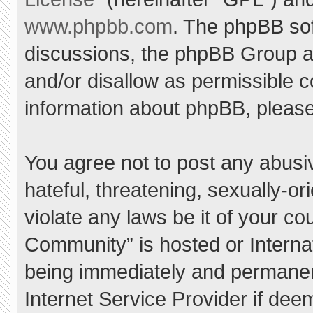
www.phpbb.com
. The phpBB sof
discussions, the phpBB Group ar
and/or disallow as permissible c
information about phpBB, pleas
You agree not to post any abusi
hateful, threatening, sexually-or
violate any laws be it of your c
Community” is hosted or Interna
being immediately and permanent
Internet Service Provider if dee