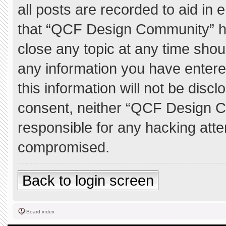
all posts are recorded to aid in 
that “QCF Design Community” ha
close any topic at any time shou
any information you have entere
this information will not be discl
consent, neither “QCF Design C
responsible for any hacking atte
compromised.
Back to login screen
Board index