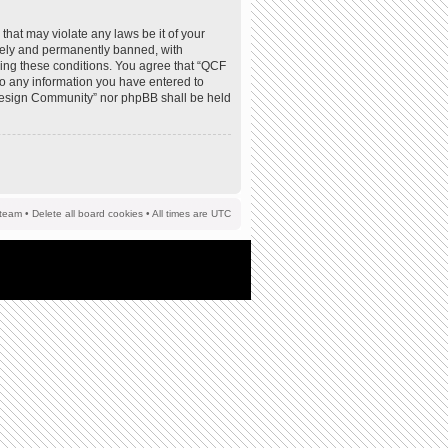
that may violate any laws be it of your
tely and permanently banned, with
rcing these conditions. You agree that “QCF
to any information you have entered to
F Design Community” nor phpBB shall be held
team
•
Delete all board cookies
• All times are UTC