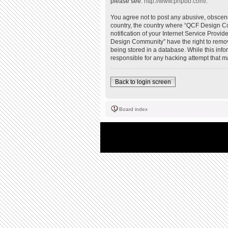
please see:
http://www.phpbb.com/
.
You agree not to post any abusive, obscene,
country, the country where “QCF Design Co
notification of your Internet Service Provi
Design Community” have the right to remove
being stored in a database. While this inf
responsible for any hacking attempt that 
Back to login screen
Board index