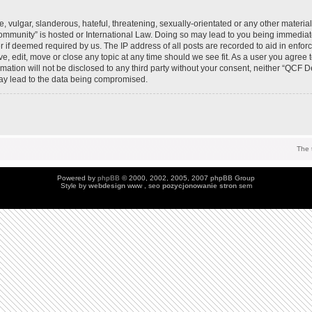
 vulgar, slanderous, hateful, threatening, sexually-orientated or any other material 
mmunity” is hosted or International Law. Doing so may lead to you being immedia
der if deemed required by us. The IP address of all posts are recorded to aid in enfo
, edit, move or close any topic at any time should we see fit. As a user you agree 
ormation will not be disclosed to any third party without your consent, neither “QC
may lead to the data being compromised.
The 
Powered by
phpBB
© 2000, 2002, 2005, 2007 phpBB Group
Style by
webdesign
www , seo
pozycjonowanie stron
sem