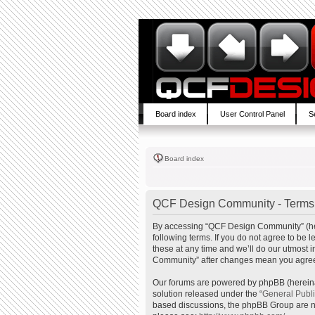
Board index
User Control Panel
S
Board index
QCF Design Community - Terms 
By accessing “QCF Design Community” (here
following terms. If you do not agree to b
these at any time and we’ll do our utmost 
Community” after changes mean you agree 
Our forums are powered by phpBB (hereinaf
solution released under the “
General Publ
based discussions, the phpBB Group are no