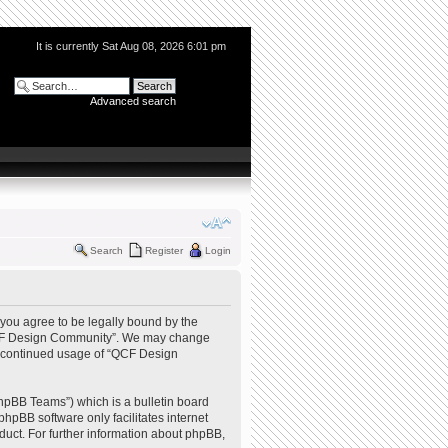
It is currently Sat Aug 08, 2026 6:01 pm
Advanced search
Search
Register
Login
you agree to be legally bound by the
e “QCF Design Community”. We may change
our continued usage of “QCF Design
hpBB Teams”) which is a bulletin board
phpBB software only facilitates internet
uct. For further information about phpBB,