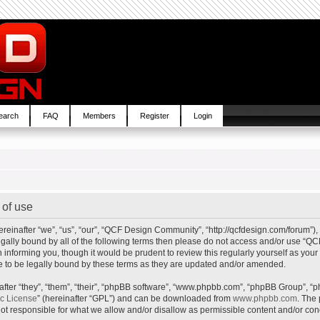
earch
FAQ
Members
Register
Login
of use
inafter “we”, “us”, “our”, “QCF Design Community”, “http://qcfdesign.com/forum”), 
e legally bound by all of the following terms then please do not access and/or us
in informing you, though it would be prudent to review this regularly yourself as y
to be legally bound by these terms as they are updated and/or amended.
ter “they”, “them”, “their”, “phpBB software”, “www.phpbb.com”, “phpBB Group”, “p
ic License
” (hereinafter “GPL”) and can be downloaded from
www.phpbb.com
. The 
t responsible for what we allow and/or disallow as permissible content and/or cond