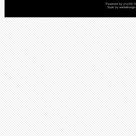
Powered by
phpBB
©
Style by
webdesign