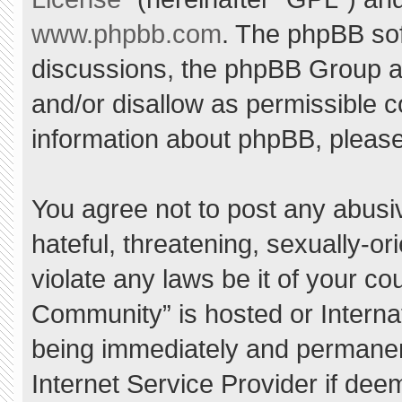
www.phpbb.com
. The phpBB sof
discussions, the phpBB Group ar
and/or disallow as permissible c
information about phpBB, pleas
You agree not to post any abusi
hateful, threatening, sexually-or
violate any laws be it of your c
Community” is hosted or Interna
being immediately and permanent
Internet Service Provider if dee