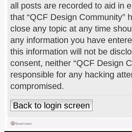
all posts are recorded to aid in 
that “QCF Design Community” ha
close any topic at any time shou
any information you have entere
this information will not be discl
consent, neither “QCF Design C
responsible for any hacking atte
compromised.
Back to login screen
Board index