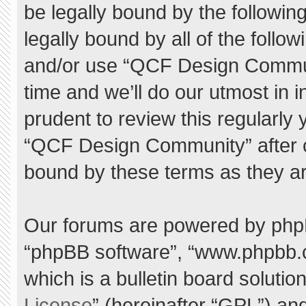
be legally bound by the following
legally bound by all of the foll
and/or use “QCF Design Commu
time and we’ll do our utmost in 
prudent to review this regularly
“QCF Design Community” after 
bound by these terms as they a
Our forums are powered by phpBB 
“phpBB software”, “www.phpbb.
which is a bulletin board solutio
License
” (hereinafter “GPL”) a