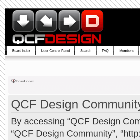
Board index
User Control Panel
Search
FAQ
Members
Board index
QCF Design Community 
By accessing “QCF Design Commun
“QCF Design Community”, “http: