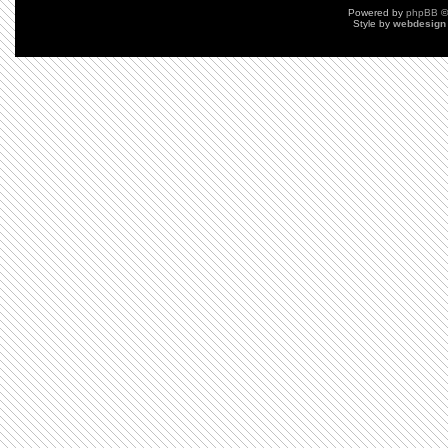
Powered by
phpBB
©
Style by
webdesign