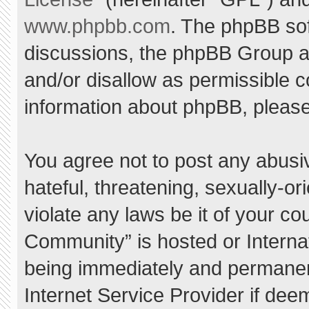
www.phpbb.com
. The phpBB sof
discussions, the phpBB Group ar
and/or disallow as permissible c
information about phpBB, pleas
You agree not to post any abusi
hateful, threatening, sexually-or
violate any laws be it of your c
Community” is hosted or Interna
being immediately and permanent
Internet Service Provider if dee