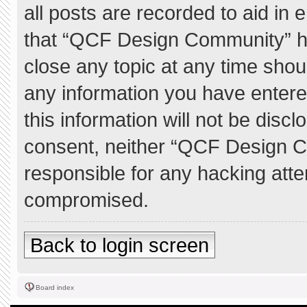
all posts are recorded to aid in 
that “QCF Design Community” ha
close any topic at any time shou
any information you have entere
this information will not be discl
consent, neither “QCF Design C
responsible for any hacking atte
compromised.
Back to login screen
Board index