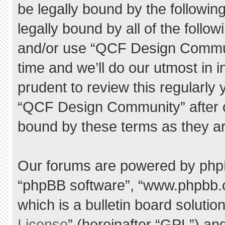
be legally bound by the following
legally bound by all of the foll
and/or use “QCF Design Commu
time and we’ll do our utmost in 
prudent to review this regularly
“QCF Design Community” after 
bound by these terms as they a
Our forums are powered by phpBB 
“phpBB software”, “www.phpbb.
which is a bulletin board solutio
License
” (hereinafter “GPL”) a