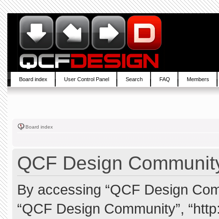
Board index
User Control Panel
Search
FAQ
Members
Board index
QCF Design Community 
By accessing “QCF Design Commun
“QCF Design Community”, “http: