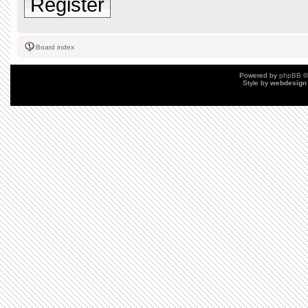
Register
Board index
Powered by
phpBB
©
Style by
webdesign