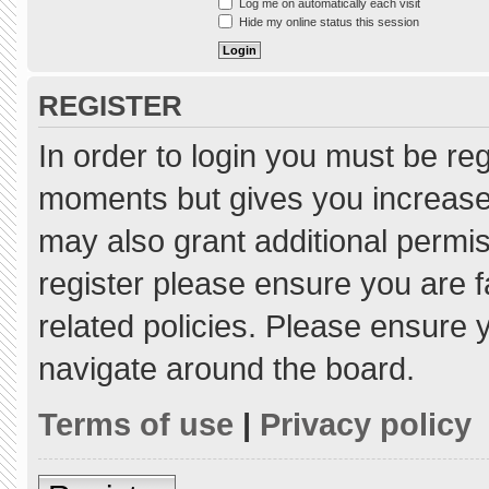
Log me on automatically each visit
Hide my online status this session
REGISTER
In order to login you must be re
moments but gives you increased
may also grant additional permis
register please ensure you are f
related policies. Please ensure
navigate around the board.
Terms of use
|
Privacy policy