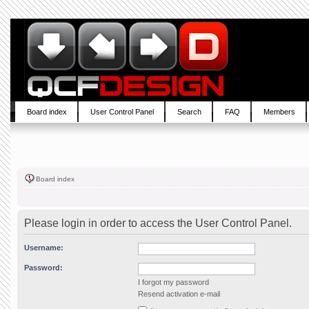
Board index
User Control Panel
Search
FAQ
Members
Board index
Please login in order to access the User Control Panel.
Username:
Password:
I forgot my password
Resend activation e-mail